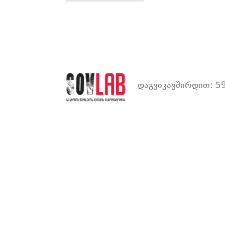
დაგვიკავშირდით: 59