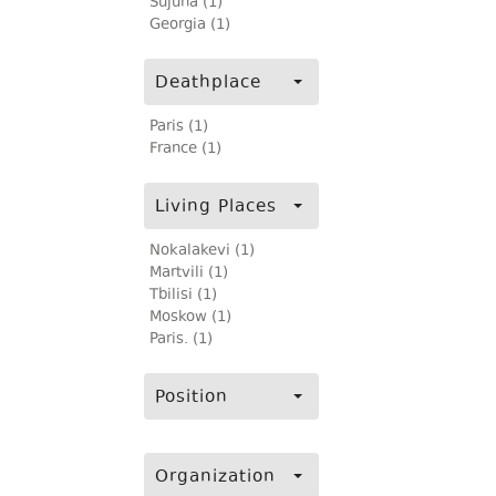
Sujuna (1)
Georgia (1)
Deathplace
Paris (1)
France (1)
Living Places
Nokalakevi (1)
Martvili (1)
Tbilisi (1)
Moskow (1)
Paris. (1)
Position
Organization