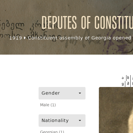
Deputes of Constit
1919
Constituent assembly of Georgia opened f
ა
ბ
ყ
შ
Gender
Male (1)
Nationality
Georgian (1)