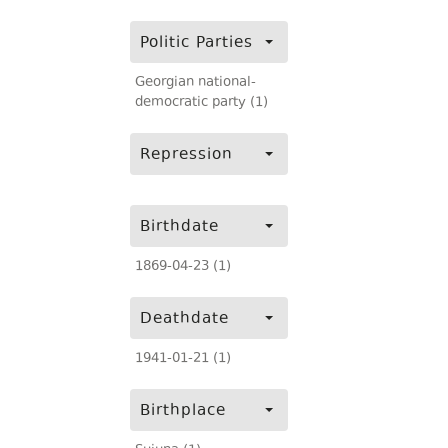
Politic Parties
Georgian national-
democratic party (1)
Repression
Birthdate
1869-04-23 (1)
Deathdate
1941-01-21 (1)
Birthplace