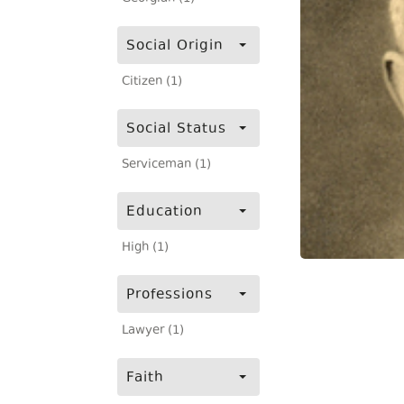
Social Origin
Citizen (1)
Social Status
Serviceman (1)
Education
High (1)
Professions
Lawyer (1)
Faith