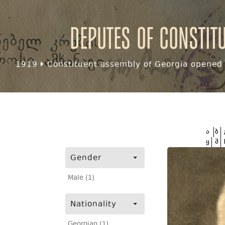
Deputes of Constit
1919
Constituent assembly of Georgia opened f
ა
ბ
ყ
შ
Gender
Male (1)
Nationality
Georgian (1)