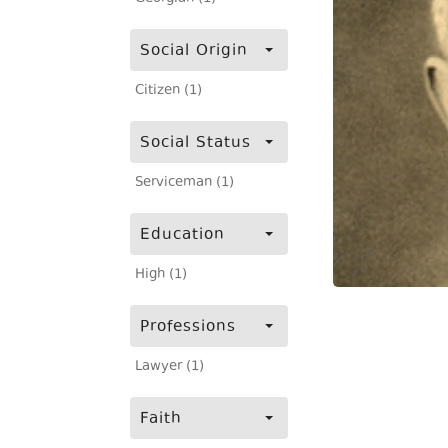
Social Origin
Citizen (1)
Social Status
Serviceman (1)
Education
High (1)
Professions
Lawyer (1)
Faith