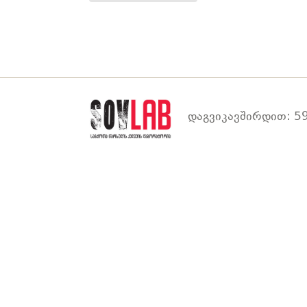
დაგვიკავშირდით: 59