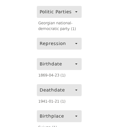
Politic Parties
Georgian national-
democratic party (1)
Repression
Birthdate
1869-04-23 (1)
Deathdate
1941-01-21 (1)
Birthplace