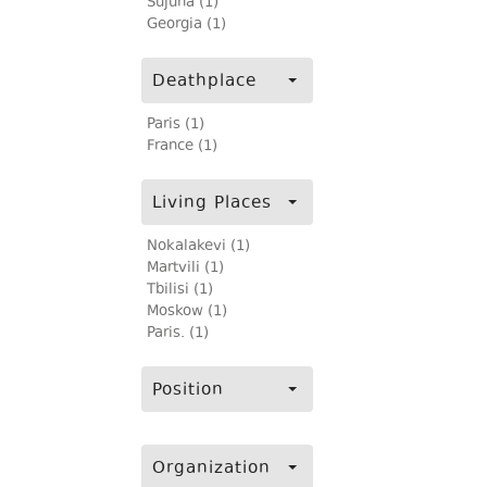
Sujuna (1)
Georgia (1)
Deathplace
Paris (1)
France (1)
Living Places
Nokalakevi (1)
Martvili (1)
Tbilisi (1)
Moskow (1)
Paris. (1)
Position
Organization