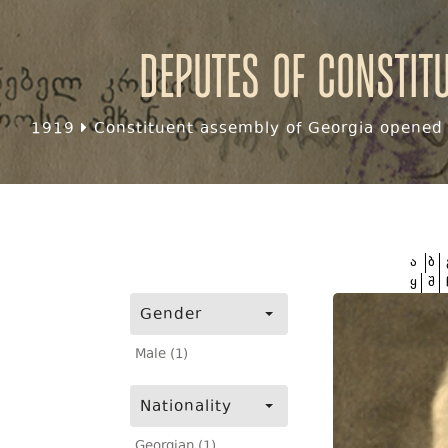
Deputes of Constit
1919
Constituent assembly of Georgia opened f
ა
ბ
ყ
შ
Gender
Male (1)
Nationality
Georgian (1)