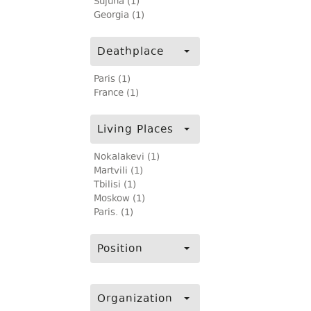
Sujuna (1)
Georgia (1)
Deathplace
Paris (1)
France (1)
Living Places
Nokalakevi (1)
Martvili (1)
Tbilisi (1)
Moskow (1)
Paris. (1)
Position
Organization