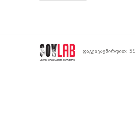
დაგვიკავშირდით: 59