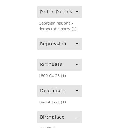
Politic Parties
Georgian national-
democratic party (1)
Repression
Birthdate
1869-04-23 (1)
Deathdate
1941-01-21 (1)
Birthplace