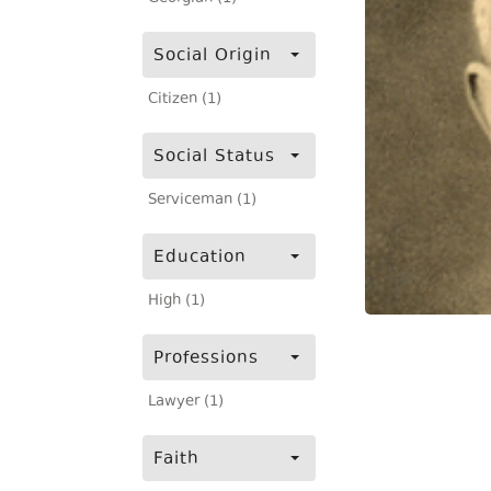
Social Origin
Citizen (1)
Social Status
Serviceman (1)
Education
High (1)
Professions
Lawyer (1)
Faith