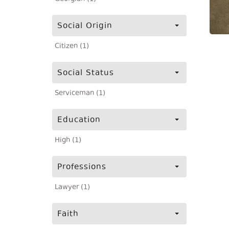
Social Origin
Citizen (1)
Social Status
Serviceman (1)
Education
High (1)
Professions
Lawyer (1)
Faith