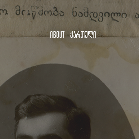
About
ქართული