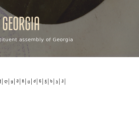
 Georgia
ituent assembly of Georgia
ქ
ღ
ყ
შ
ჩ
ც
ძ
წ
ჭ
ხ
ჯ
ჰ