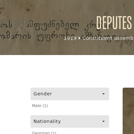
Deputes
1919
Constituent assembl
Gender
Male (1)
Nationality
Georgian (1)