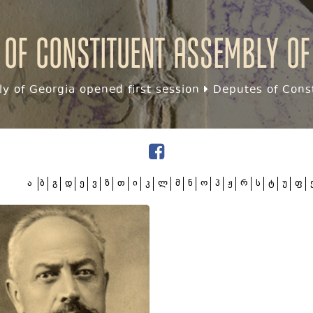
 of Constituent assembly of
y of Georgia opened first session
Deputes of Const
ა
ბ
გ
დ
ე
ვ
ზ
თ
ი
კ
ლ
მ
ნ
ო
პ
ჟ
რ
ს
ტ
უ
ფ