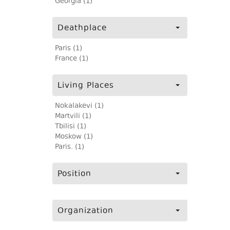
Georgia (1)
Deathplace
Paris (1)
France (1)
Living Places
Nokalakevi (1)
Martvili (1)
Tbilisi (1)
Moskow (1)
Paris. (1)
Position
Organization