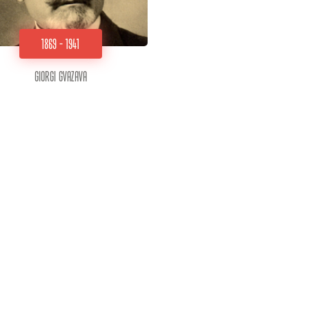
1869 - 1941
Giorgi Gvazava