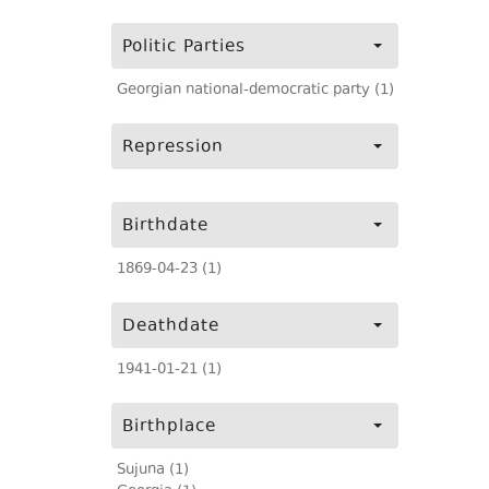
Politic Parties
Georgian national-democratic party (1)
Repression
Birthdate
1869-04-23 (1)
Deathdate
1941-01-21 (1)
Birthplace
Sujuna (1)