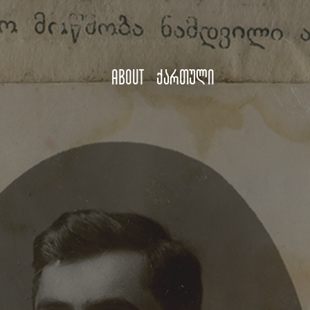
About
ქართული