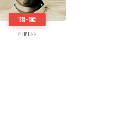
1878 - 1962
Philip Loria