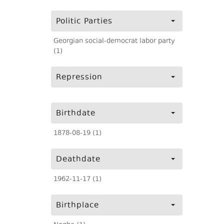
Politic Parties
Georgian social-democrat labor party
(1)
Repression
Birthdate
1878-08-19 (1)
Deathdate
1962-11-17 (1)
Birthplace