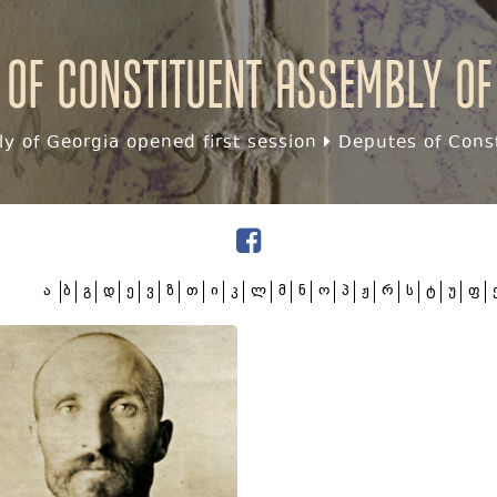
 of Constituent assembly of
y of Georgia opened first session
Deputes of Const
ა
ბ
გ
დ
ე
ვ
ზ
თ
ი
კ
ლ
მ
ნ
ო
პ
ჟ
რ
ს
ტ
უ
ფ