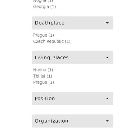
Nogha (1)
Georgia (1)
Deathplace
Prague (1)
Czech Republic (1)
Living Places
Nogha (1)
Tbilisi (1)
Prague (1)
Position
Organization