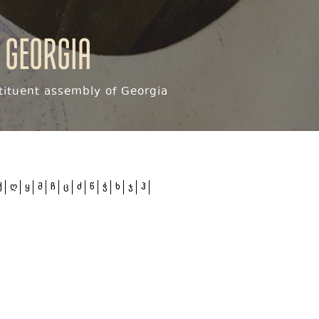
 Georgia
ituent assembly of Georgia
ქ
ღ
ყ
შ
ჩ
ც
ძ
წ
ჭ
ხ
ჯ
ჰ