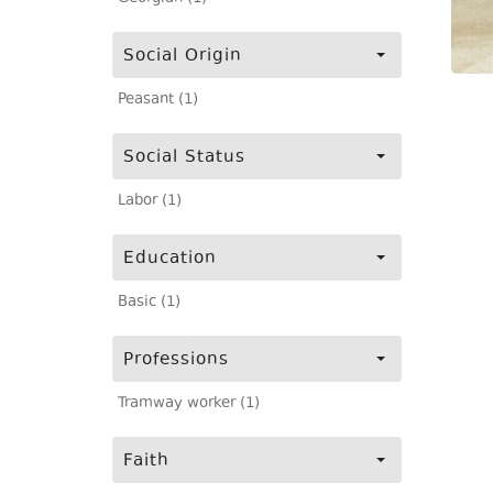
Social Origin
Peasant (1)
Social Status
Labor (1)
Education
Basic (1)
Professions
Tramway worker (1)
Faith