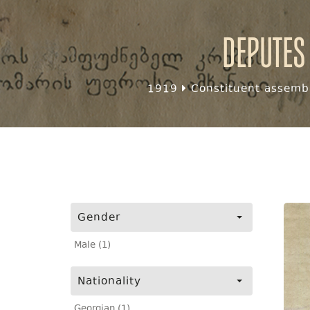
Deputes
1919
Constituent assembl
Gender
Male (1)
Nationality
Georgian (1)