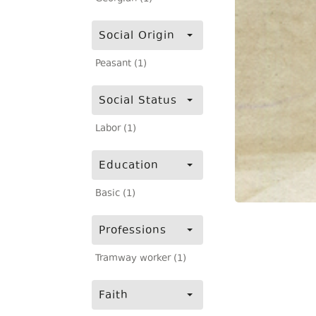
Social Origin
Peasant (1)
Social Status
Labor (1)
Education
Basic (1)
Professions
Tramway worker (1)
Faith