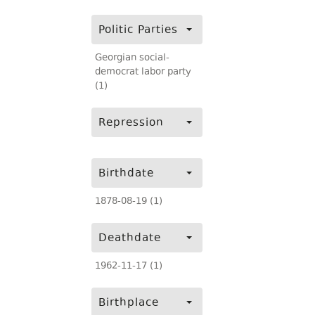
Politic Parties
Georgian social-
democrat labor party
(1)
Repression
Birthdate
1878-08-19 (1)
Deathdate
1962-11-17 (1)
Birthplace