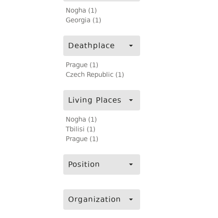
Nogha (1)
Georgia (1)
Deathplace
Prague (1)
Czech Republic (1)
Living Places
Nogha (1)
Tbilisi (1)
Prague (1)
Position
Organization