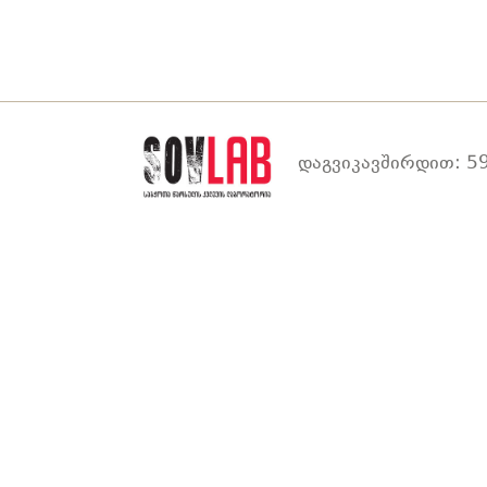
დაგვიკავშირდით: 59