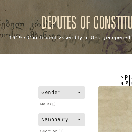
Deputes of Constit
1919
Constituent assembly of Georgia opened f
ა
ბ
ყ
შ
Gender
Male (1)
Nationality
Georgian (1)