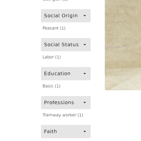
Social Origin
Peasant (1)
Social Status
Labor (1)
Education
Basic (1)
Professions
Tramway worker (1)
Faith