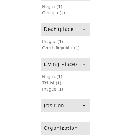
Nogha (1)
Georgia (1)
Deathplace
Prague (1)
Czech Republic (1)
Living Places
Nogha (1)
Tbilisi (1)
Prague (1)
Position
Organization