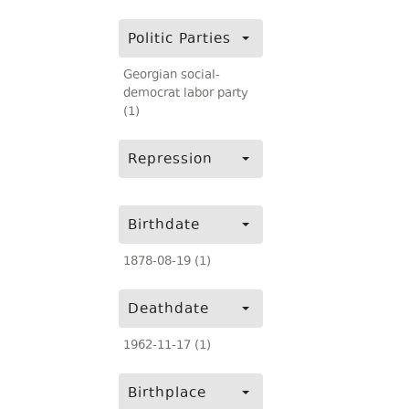
Politic Parties
Georgian social-
democrat labor party
(1)
Repression
Birthdate
1878-08-19 (1)
Deathdate
1962-11-17 (1)
Birthplace