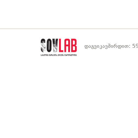
დაგვიკავშირდით: 59