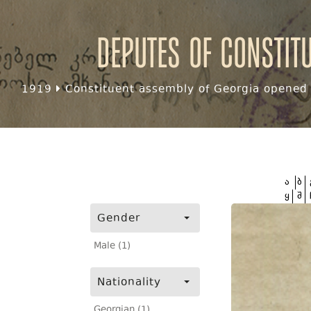
Deputes of Constit
1919
Constituent assembly of Georgia opened f
ა
ბ
ყ
შ
Gender
Male (1)
Nationality
Georgian (1)