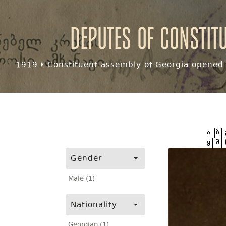
Deputes of Constit
1919
Constituent assembly of Georgia opened f
ა
ბ
ყ
შ
Gender
Male (1)
Nationality
Georgian (1)