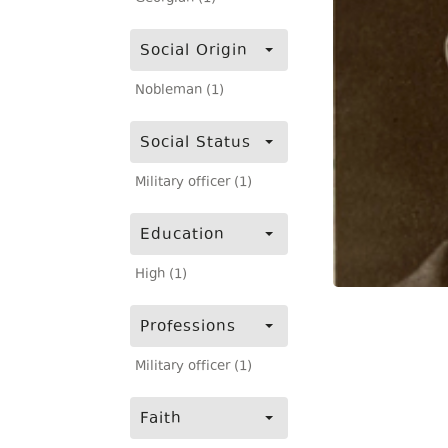
Social Origin
Nobleman (1)
Social Status
Military officer (1)
Education
High (1)
Professions
Military officer (1)
Faith