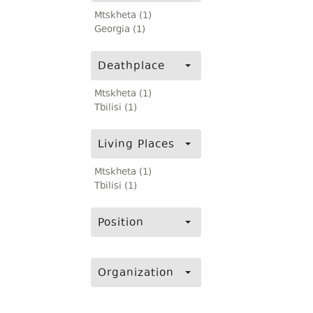
Mtskheta (1)
Georgia (1)
Deathplace
Mtskheta (1)
Tbilisi (1)
Living Places
Mtskheta (1)
Tbilisi (1)
Position
Organization