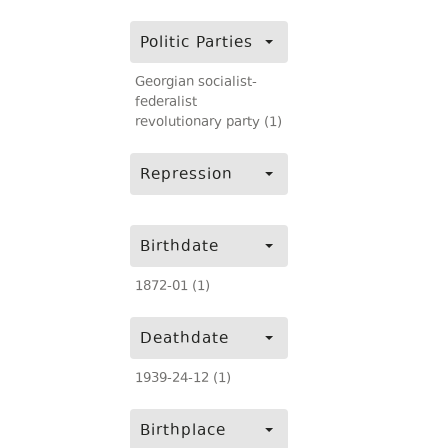
Politic Parties
Georgian socialist-
federalist
revolutionary party (1)
Repression
Birthdate
1872-01 (1)
Deathdate
1939-24-12 (1)
Birthplace