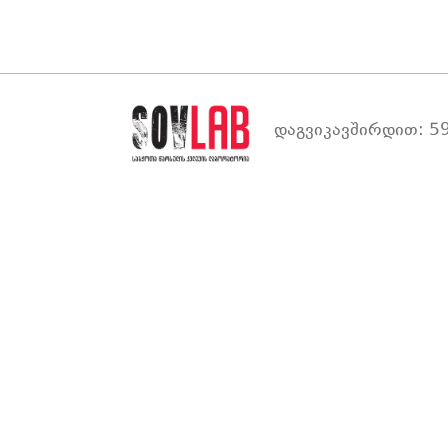
დაგვიკავშირდით: 59