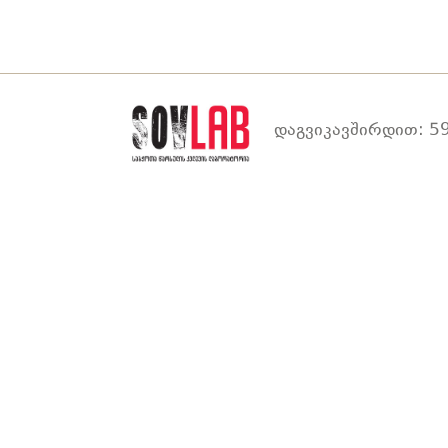
დაგვიკავშირდით: 59