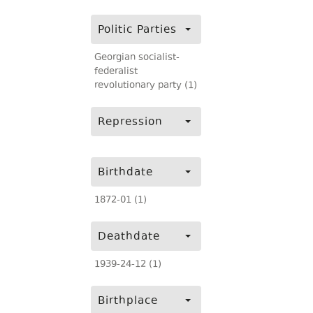
Politic Parties
Georgian socialist-
federalist
revolutionary party (1)
Repression
Birthdate
1872-01 (1)
Deathdate
1939-24-12 (1)
Birthplace