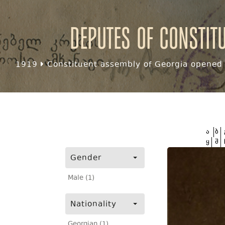
Deputes of Constit
1919
Constituent assembly of Georgia opened f
ა
ბ
ყ
შ
Gender
Male (1)
Nationality
Georgian (1)