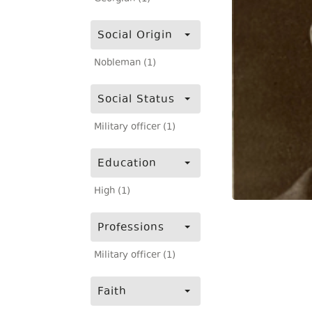
Social Origin
Nobleman (1)
Social Status
Military officer (1)
Education
High (1)
Professions
Military officer (1)
Faith