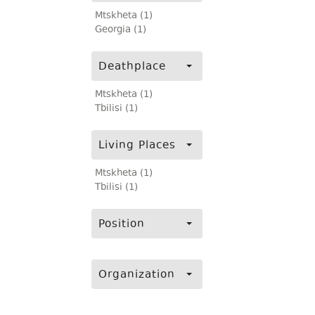
Mtskheta (1)
Georgia (1)
Deathplace
Mtskheta (1)
Tbilisi (1)
Living Places
Mtskheta (1)
Tbilisi (1)
Position
Organization