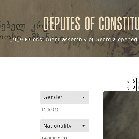
Deputes of Constit
1919
Constituent assembly of Georgia opened f
ა
ბ
ყ
შ
Gender
Male (1)
Nationality
Georgian (1)