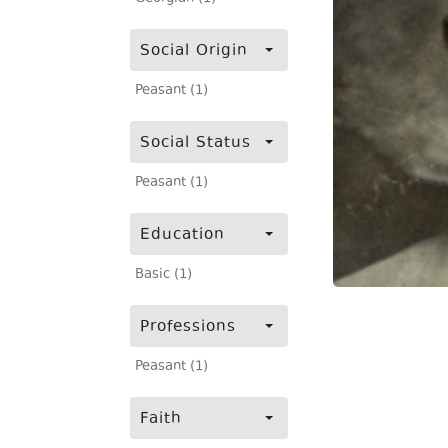
Social Origin
Peasant (1)
Social Status
Peasant (1)
Education
Basic (1)
Professions
Peasant (1)
Faith