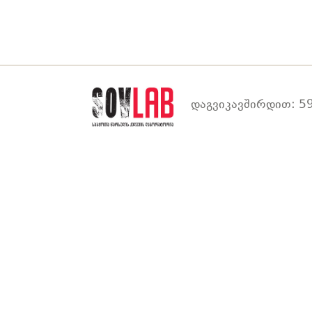
დაგვიკავშირდით: 59