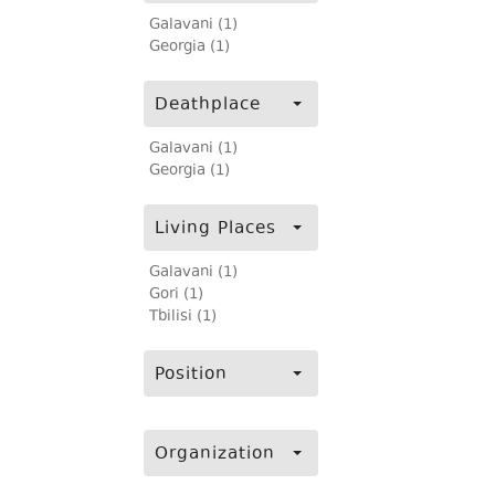
Galavani (1)
Georgia (1)
Deathplace
Galavani (1)
Georgia (1)
Living Places
Galavani (1)
Gori (1)
Tbilisi (1)
Position
Organization