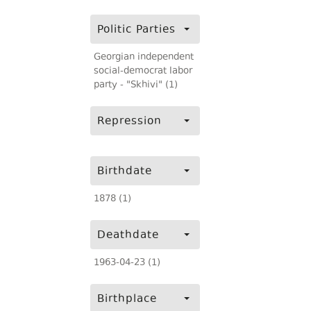
Politic Parties
Georgian independent
social-democrat labor
party - "Skhivi" (1)
Repression
Birthdate
1878 (1)
Deathdate
1963-04-23 (1)
Birthplace