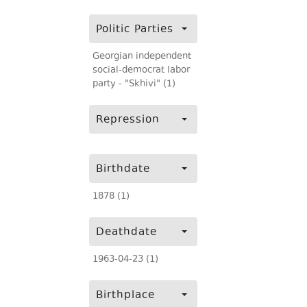
Politic Parties
Georgian independent
social-democrat labor
party - "Skhivi" (1)
Repression
Birthdate
1878 (1)
Deathdate
1963-04-23 (1)
Birthplace