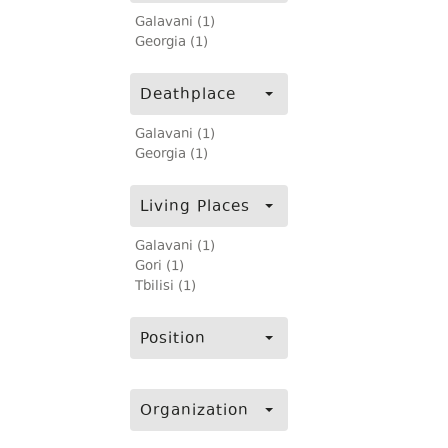
Galavani (1)
Georgia (1)
Deathplace
Galavani (1)
Georgia (1)
Living Places
Galavani (1)
Gori (1)
Tbilisi (1)
Position
Organization