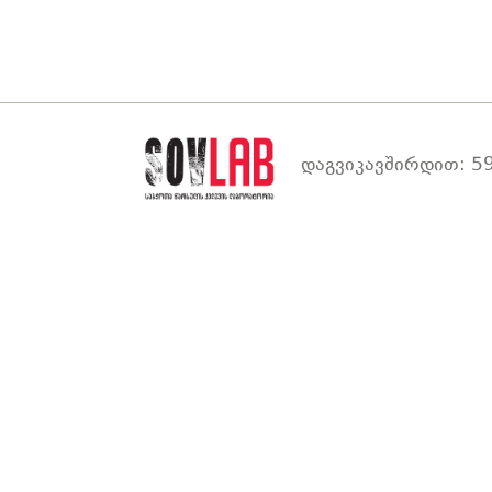
დაგვიკავშირდით: 59