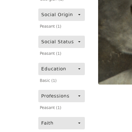
Social Origin
Peasant (1)
Social Status
Peasant (1)
Education
Basic (1)
Professions
Peasant (1)
Faith