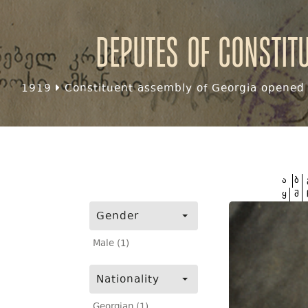
Deputes of Constit
1919
Constituent assembly of Georgia opened f
ა
ბ
ყ
შ
Gender
Male (1)
Nationality
Georgian (1)