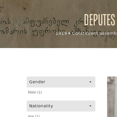
Deputes
1919
Constituent assembl
Gender
Male (1)
Nationality
Jew (1)