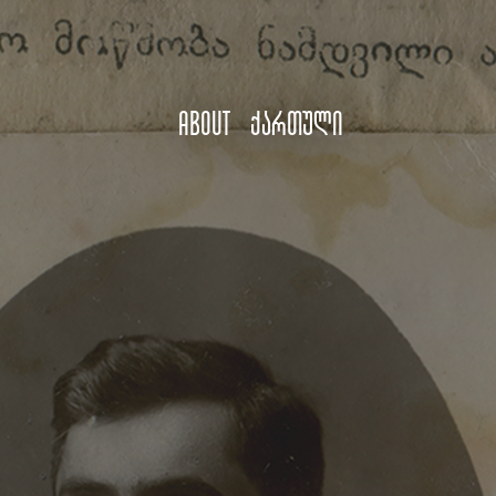
About
ქართული