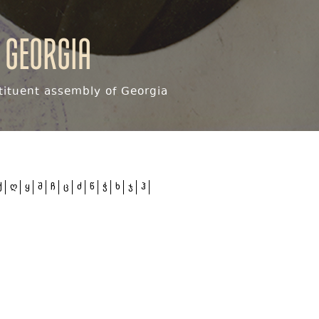
 Georgia
ituent assembly of Georgia
ქ
ღ
ყ
შ
ჩ
ც
ძ
წ
ჭ
ხ
ჯ
ჰ