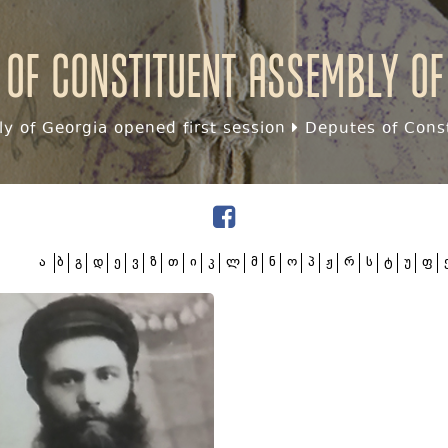
 of Constituent assembly of
y of Georgia opened first session
Deputes of Const
ა
ბ
გ
დ
ე
ვ
ზ
თ
ი
კ
ლ
მ
ნ
ო
პ
ჟ
რ
ს
ტ
უ
ფ