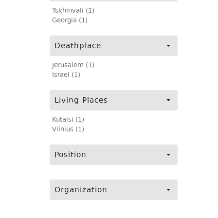
Tskhinvali (1)
Georgia (1)
Deathplace
Jerusalem (1)
Israel (1)
Living Places
Kutaisi (1)
Vilnius (1)
Position
Organization