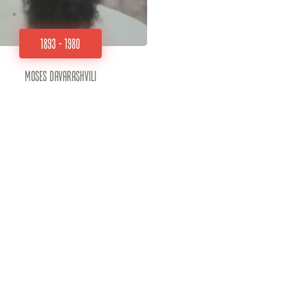
1893 - 1980
Moses Davarashvili