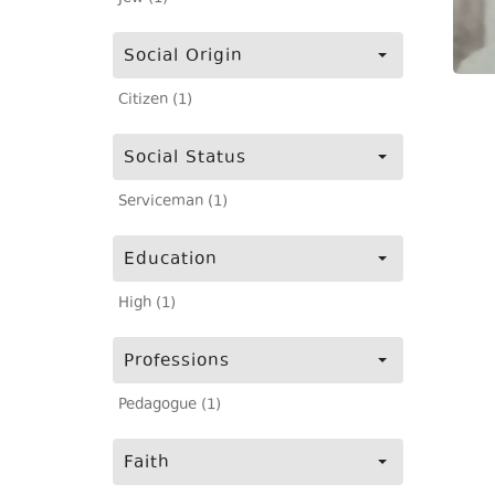
Social Origin
Citizen (1)
Social Status
Serviceman (1)
Education
High (1)
Professions
Pedagogue (1)
Faith