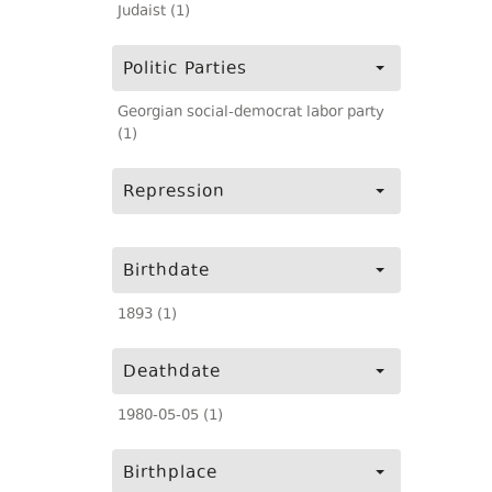
Judaist (1)
Politic Parties
Georgian social-democrat labor party
(1)
Repression
Birthdate
1893 (1)
Deathdate
1980-05-05 (1)
Birthplace