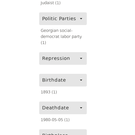
Judaist (1)
Politic Parties
Georgian social-
democrat labor party
(1)
Repression
Birthdate
1893 (1)
Deathdate
1980-05-05 (1)