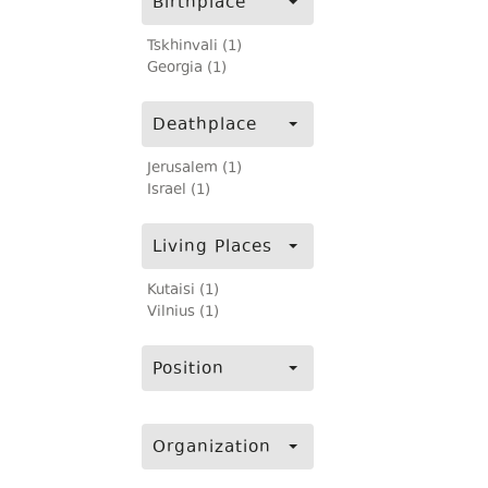
Birthplace
Tskhinvali (1)
Georgia (1)
Deathplace
Jerusalem (1)
Israel (1)
Living Places
Kutaisi (1)
Vilnius (1)
Position
Organization