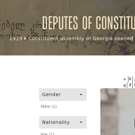
Deputes of Constit
1919
Constituent assembly of Georgia opened f
ა
ბ
ყ
შ
Gender
Male (1)
Nationality
Jew (1)