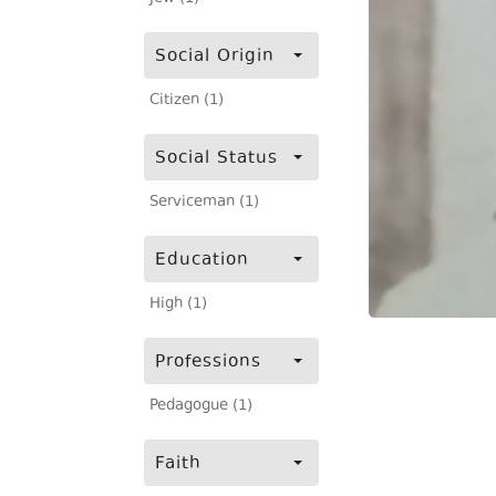
Social Origin
Citizen (1)
Social Status
Serviceman (1)
Education
High (1)
Professions
Pedagogue (1)
Faith