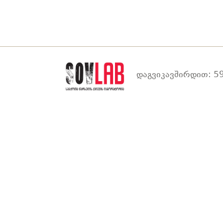
დაგვიკავშირდით: 59