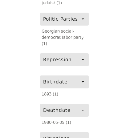
Judaist (1)
Politic Parties
Georgian social-
democrat labor party
(1)
Repression
Birthdate
1893 (1)
Deathdate
1980-05-05 (1)