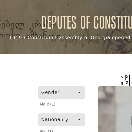
Deputes of Constit
1919
Constituent assembly of Georgia opened f
ა
ბ
ყ
შ
Gender
Male (1)
Nationality
Jew (1)