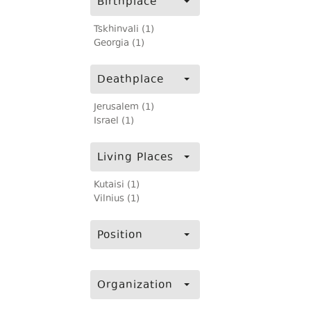
Birthplace
Tskhinvali (1)
Georgia (1)
Deathplace
Jerusalem (1)
Israel (1)
Living Places
Kutaisi (1)
Vilnius (1)
Position
Organization