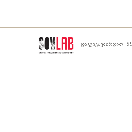
დაგვიკავშირდით: 59