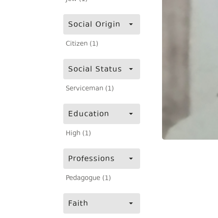
Social Origin
Citizen (1)
Social Status
Serviceman (1)
Education
High (1)
Professions
Pedagogue (1)
Faith