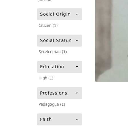
Social Origin
Citizen (1)
Social Status
Serviceman (1)
Education
High (1)
Professions
Pedagogue (1)
Faith