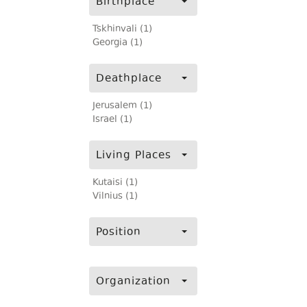
Birthplace
Tskhinvali (1)
Georgia (1)
Deathplace
Jerusalem (1)
Israel (1)
Living Places
Kutaisi (1)
Vilnius (1)
Position
Organization