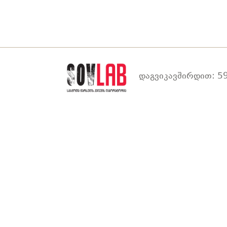
დაგვიკავშირდით: 59