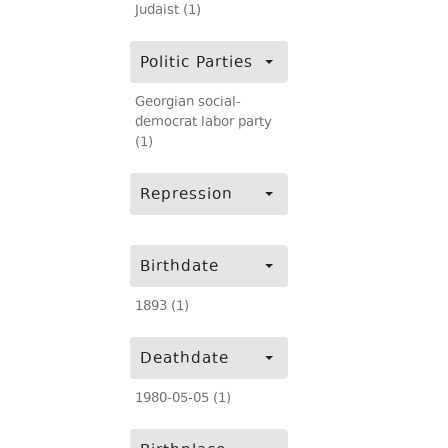
Judaist (1)
Politic Parties
Georgian social-
democrat labor party
(1)
Repression
Birthdate
1893 (1)
Deathdate
1980-05-05 (1)