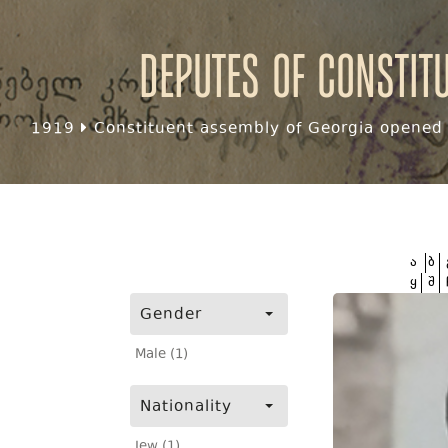
Deputes of Constit
1919
Constituent assembly of Georgia opened f
ა
ბ
ყ
შ
Gender
Male (1)
Nationality
Jew (1)