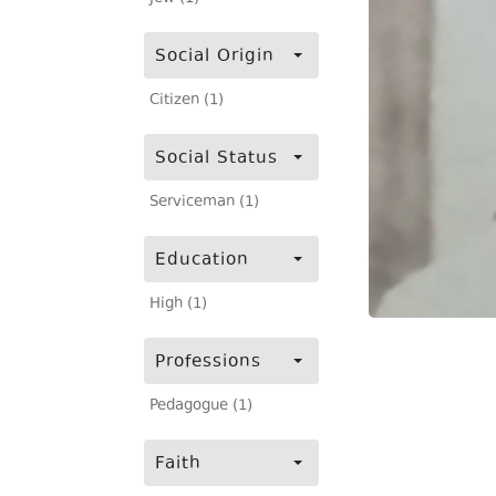
Social Origin
Citizen (1)
Social Status
Serviceman (1)
Education
High (1)
Professions
Pedagogue (1)
Faith