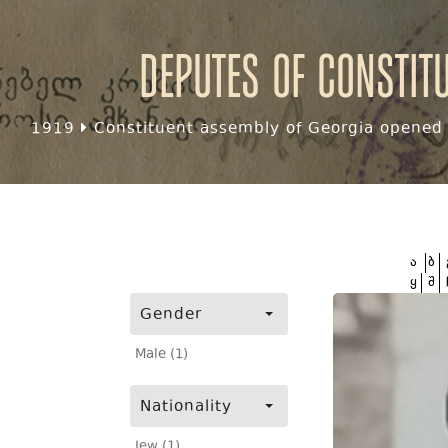
Deputes of Constit
1919
Constituent assembly of Georgia opened f
ა
ბ
ყ
შ
Gender
Male (1)
Nationality
Jew (1)