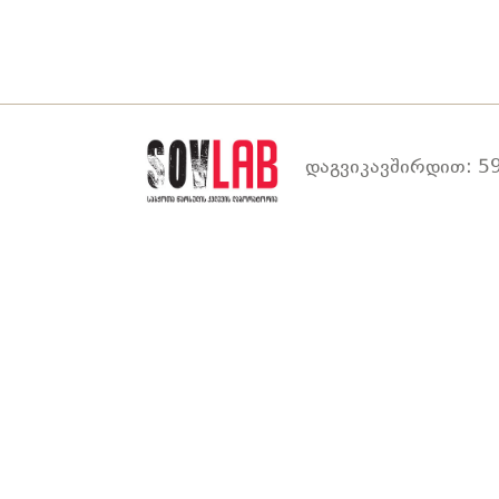
დაგვიკავშირდით: 59