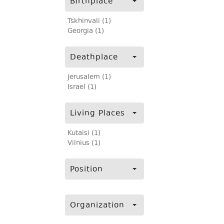
Birthplace
Tskhinvali (1)
Georgia (1)
Deathplace
Jerusalem (1)
Israel (1)
Living Places
Kutaisi (1)
Vilnius (1)
Position
Organization