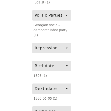
Judaist (1)
Politic Parties
Georgian social-
democrat labor party
(1)
Repression
Birthdate
1893 (1)
Deathdate
1980-05-05 (1)