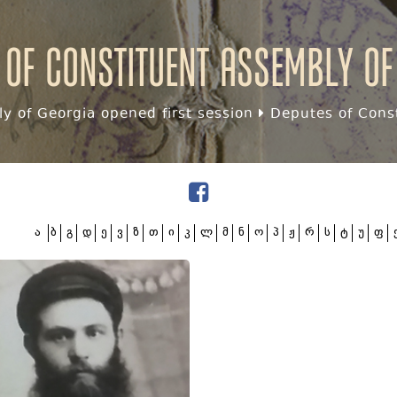
 of Constituent assembly of
y of Georgia opened first session
Deputes of Const
ა
ბ
გ
დ
ე
ვ
ზ
თ
ი
კ
ლ
მ
ნ
ო
პ
ჟ
რ
ს
ტ
უ
ფ