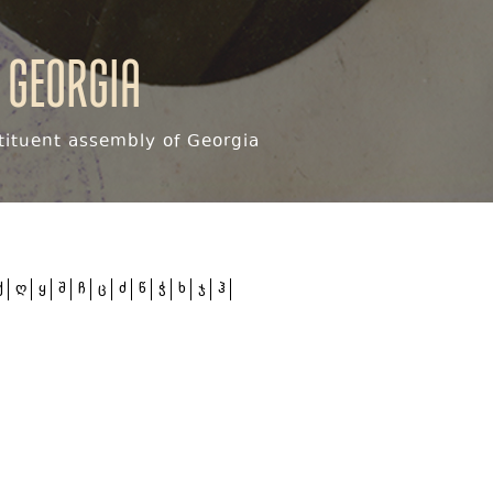
 Georgia
ituent assembly of Georgia
ქ
ღ
ყ
შ
ჩ
ც
ძ
წ
ჭ
ხ
ჯ
ჰ