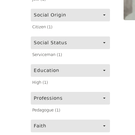
Social Origin
Citizen (1)
Social Status
Serviceman (1)
Education
High (1)
Professions
Pedagogue (1)
Faith