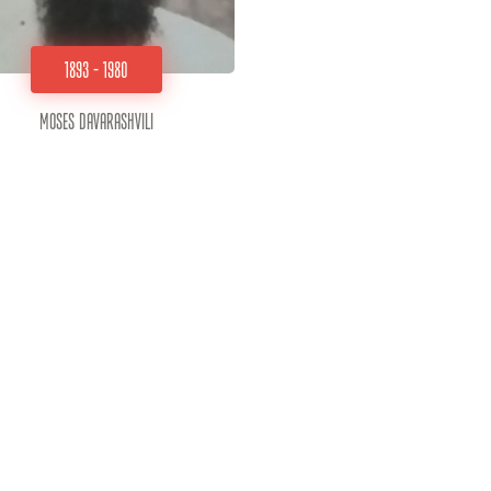
1893 - 1980
Moses Davarashvili