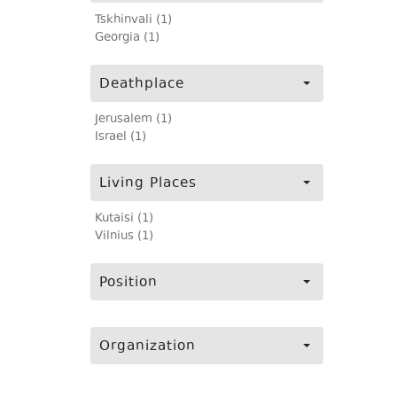
Tskhinvali (1)
Georgia (1)
Deathplace
Jerusalem (1)
Israel (1)
Living Places
Kutaisi (1)
Vilnius (1)
Position
Organization