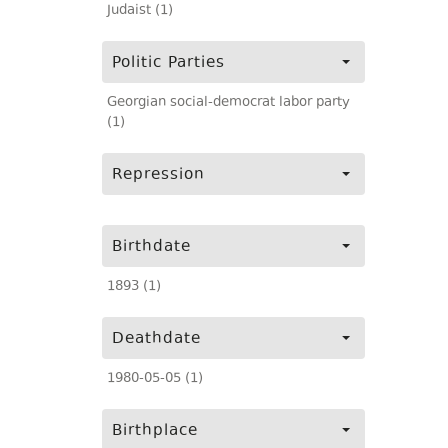
Judaist (1)
Politic Parties
Georgian social-democrat labor party
(1)
Repression
Birthdate
1893 (1)
Deathdate
1980-05-05 (1)
Birthplace