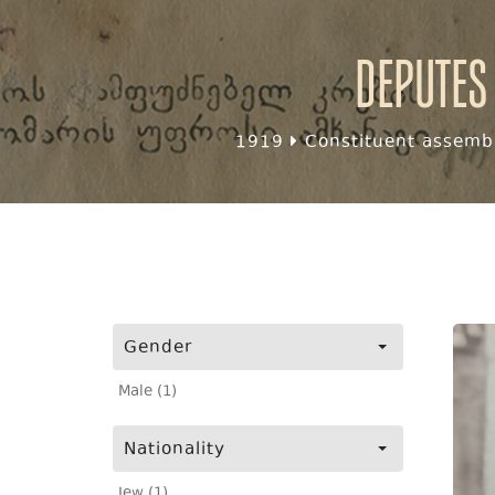
Deputes
1919
Constituent assembl
Gender
Male (1)
Nationality
Jew (1)