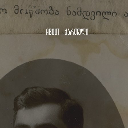
About
ქართული