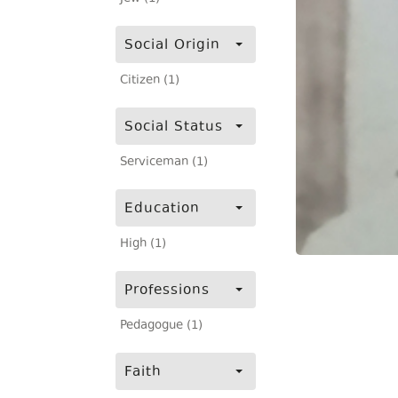
Social Origin
Citizen (1)
Social Status
Serviceman (1)
Education
High (1)
Professions
Pedagogue (1)
Faith