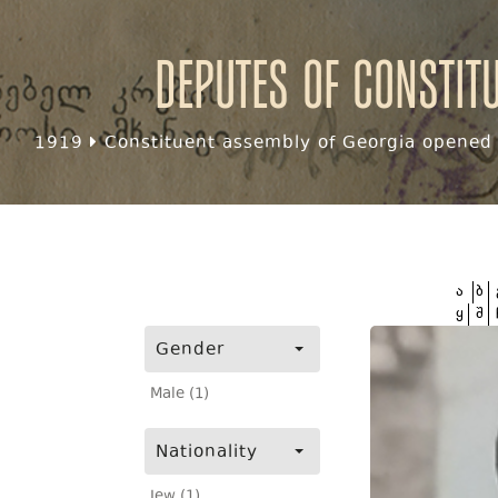
Deputes of Constit
1919
Constituent assembly of Georgia opened f
ა
ბ
ყ
შ
Gender
Male (1)
Nationality
Jew (1)