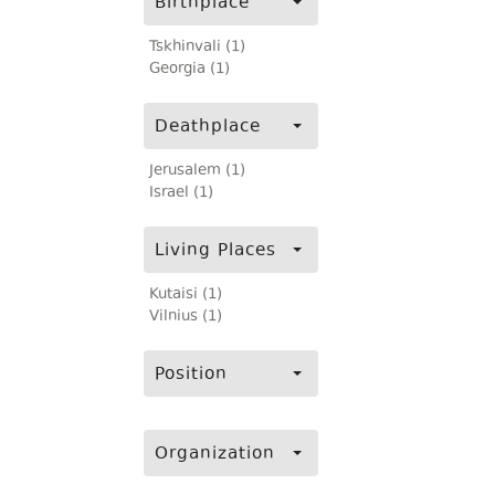
Birthplace
Tskhinvali (1)
Georgia (1)
Deathplace
Jerusalem (1)
Israel (1)
Living Places
Kutaisi (1)
Vilnius (1)
Position
Organization