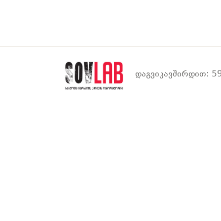
დაგვიკავშირდით: 59