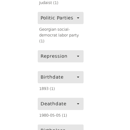
Judaist (1)
Politic Parties
Georgian social-
democrat labor party
(1)
Repression
Birthdate
1893 (1)
Deathdate
1980-05-05 (1)