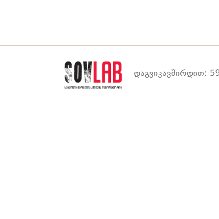
დაგვიკავშირდით: 59