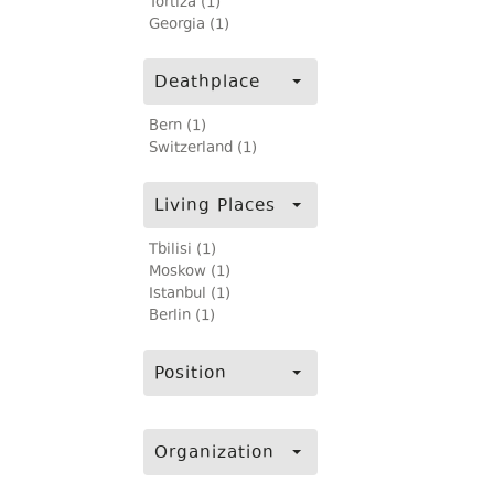
Tortiza (1)
Georgia (1)
Deathplace
Bern (1)
Switzerland (1)
Living Places
Tbilisi (1)
Moskow (1)
Istanbul (1)
Berlin (1)
Position
Organization