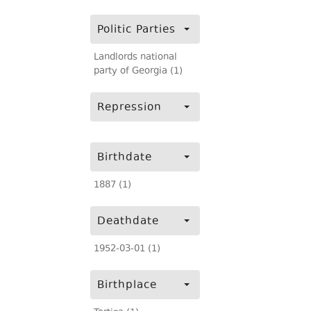
Politic Parties
Landlords national
party of Georgia (1)
Repression
Birthdate
1887 (1)
Deathdate
1952-03-01 (1)
Birthplace