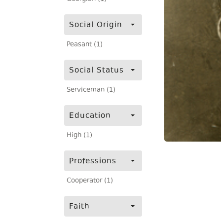
Social Origin
Peasant (1)
Social Status
Serviceman (1)
Education
High (1)
Professions
Cooperator (1)
Faith