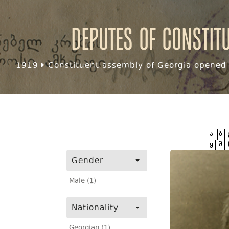
Deputes of Constit
1919
Constituent assembly of Georgia opened f
ა
ბ
ყ
შ
Gender
Male (1)
Nationality
Georgian (1)