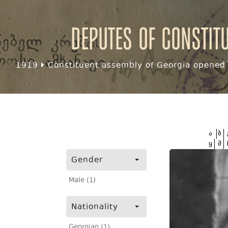
Deputes of Constit
1919
Constituent assembly of Georgia opened f
ა
ბ
ყ
შ
Gender
Male (1)
Nationality
Georgian (1)