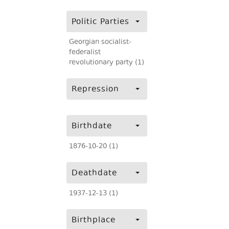
Politic Parties
Georgian socialist-
federalist
revolutionary party (1)
Repression
Birthdate
1876-10-20 (1)
Deathdate
1937-12-13 (1)
Birthplace