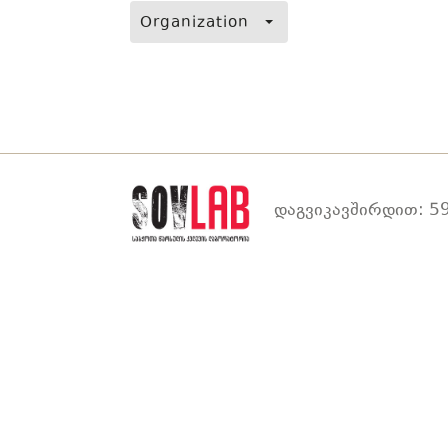
Organization
დაგვიკავშირდით: 59