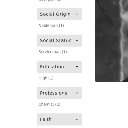
Social Origin
Nobleman (1)
Social Status
Serviceman (1)
Education
High (1)
Professions
Chemist (1)
Faith