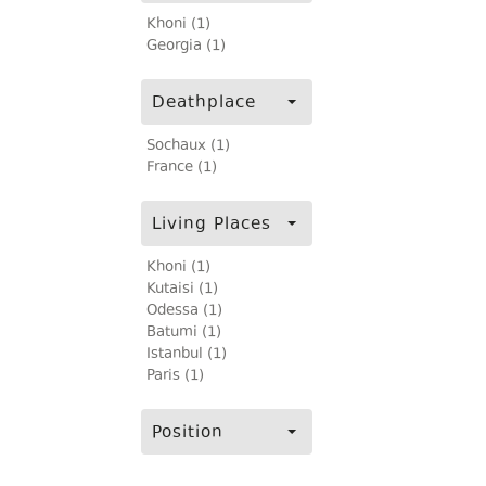
Khoni (1)
Georgia (1)
Deathplace
Sochaux (1)
France (1)
Living Places
Khoni (1)
Kutaisi (1)
Odessa (1)
Batumi (1)
Istanbul (1)
Paris (1)
Position