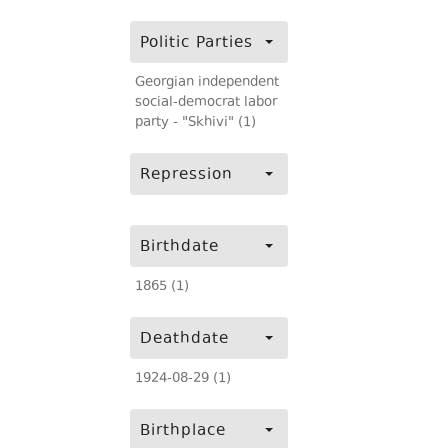
Politic Parties
Georgian independent
social-democrat labor
party - "Skhivi" (1)
Repression
Birthdate
1865 (1)
Deathdate
1924-08-29 (1)
Birthplace