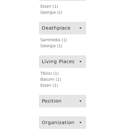
Etseri (1)
Georgia (1)
Deathplace
Samtredia (1)
Georgia (1)
Living Places
Tbilisi (1)
Batumi (1)
Etseri (1)
Position
Organization