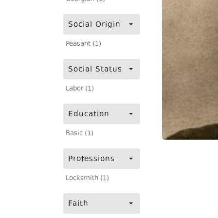
Social Origin
Peasant (1)
Social Status
Labor (1)
Education
Basic (1)
Professions
Locksmith (1)
Faith