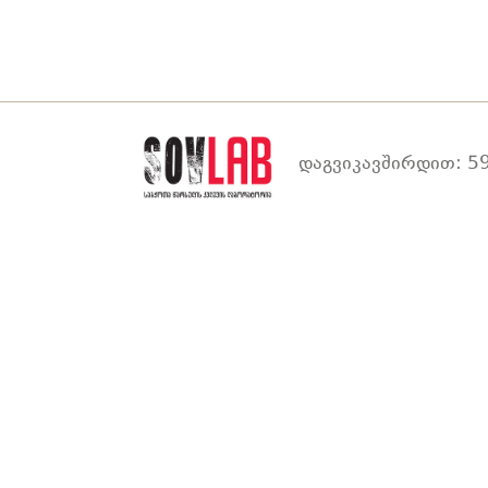
დაგვიკავშირდით: 59