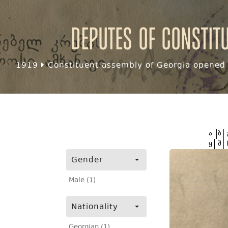
Deputes of Constit
1919
Constituent assembly of Georgia opened f
ა
ბ
ყ
შ
Gender
Male (1)
Nationality
Georgian (1)