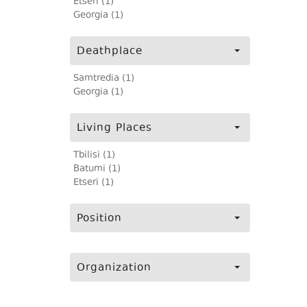
Etseri (1)
Georgia (1)
Deathplace
Samtredia (1)
Georgia (1)
Living Places
Tbilisi (1)
Batumi (1)
Etseri (1)
Position
Organization