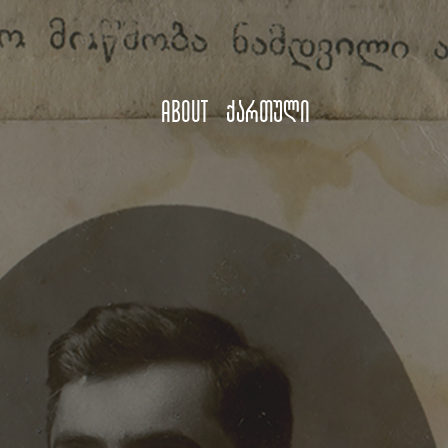
About
ქართული