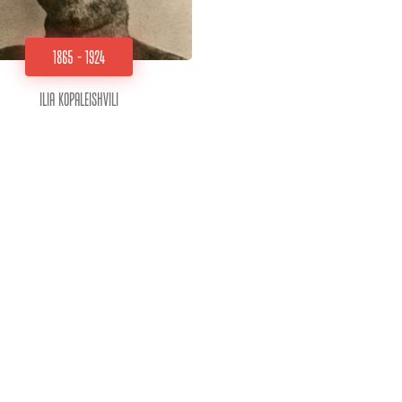
1865 - 1924
Ilia Kopaleishvili