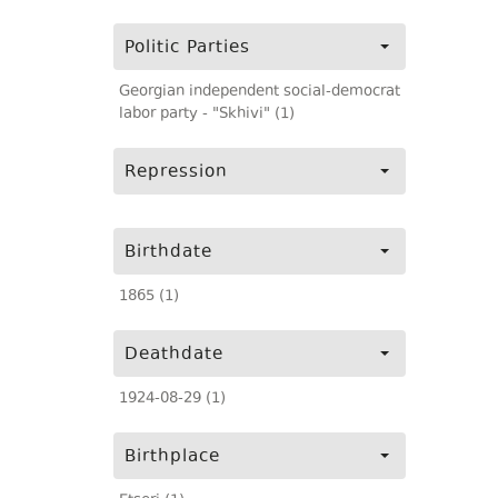
Politic Parties
Georgian independent social-democrat
labor party - "Skhivi" (1)
Repression
Birthdate
1865 (1)
Deathdate
1924-08-29 (1)
Birthplace