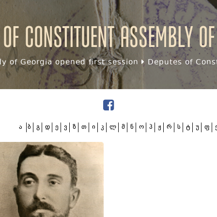
 of Constituent assembly of
y of Georgia opened first session
Deputes of Const
ა
ბ
გ
დ
ე
ვ
ზ
თ
ი
კ
ლ
მ
ნ
ო
პ
ჟ
რ
ს
ტ
უ
ფ