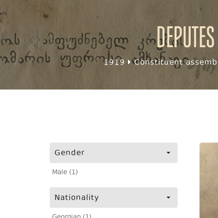
Deputes
1919
Constituent assembl
Gender
Male (1)
Nationality
Georgian (1)