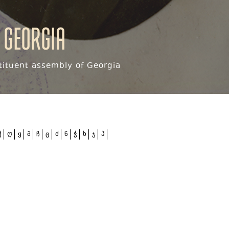
 Georgia
ituent assembly of Georgia
ქ
ღ
ყ
შ
ჩ
ც
ძ
წ
ჭ
ხ
ჯ
ჰ