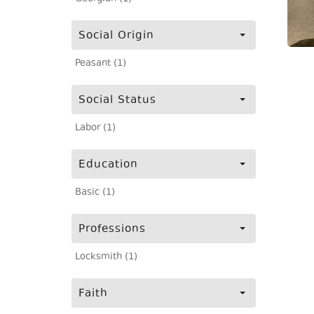
Social Origin
Peasant (1)
Social Status
Labor (1)
Education
Basic (1)
Professions
Locksmith (1)
Faith