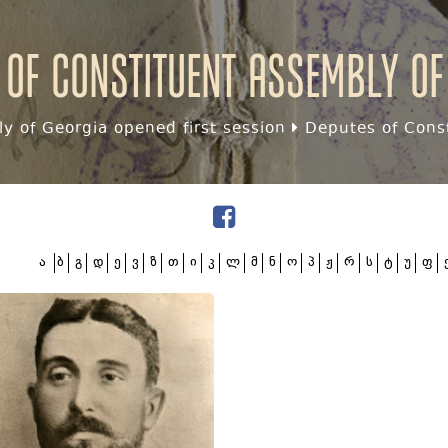
 of Constituent assembly of
y of Georgia opened first session
Deputes of Const
ა
ბ
გ
დ
ე
ვ
ზ
თ
ი
კ
ლ
მ
ნ
ო
პ
ჟ
რ
ს
ტ
უ
ფ