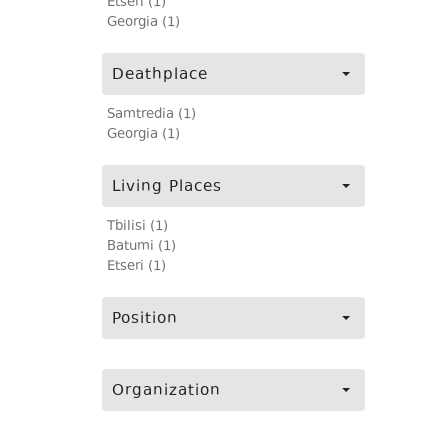
Etseri (1)
Georgia (1)
Deathplace
Samtredia (1)
Georgia (1)
Living Places
Tbilisi (1)
Batumi (1)
Etseri (1)
Position
Organization