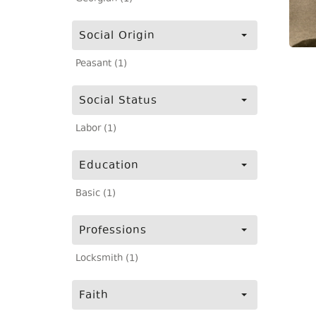
Social Origin
Peasant (1)
Social Status
Labor (1)
Education
Basic (1)
Professions
Locksmith (1)
Faith