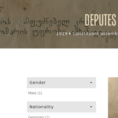
Deputes
1919
Constituent assembl
Gender
Male (1)
Nationality
Georgian (1)