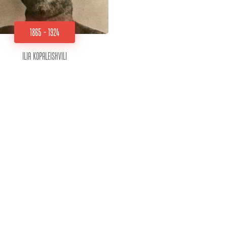
1865 - 1924
Ilia Kopaleishvili