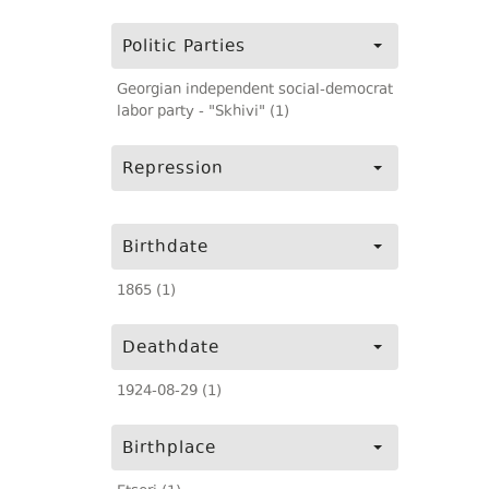
Politic Parties
Georgian independent social-democrat
labor party - "Skhivi" (1)
Repression
Birthdate
1865 (1)
Deathdate
1924-08-29 (1)
Birthplace