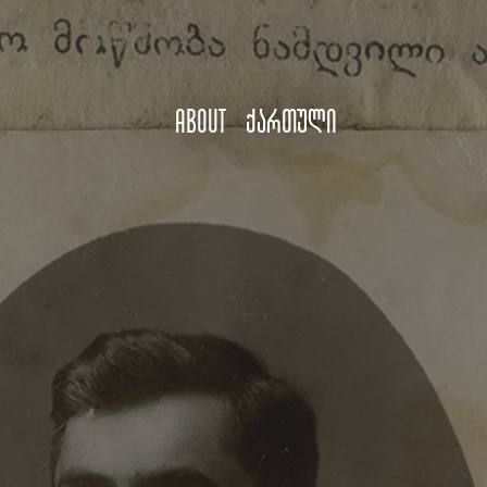
About
ქართული