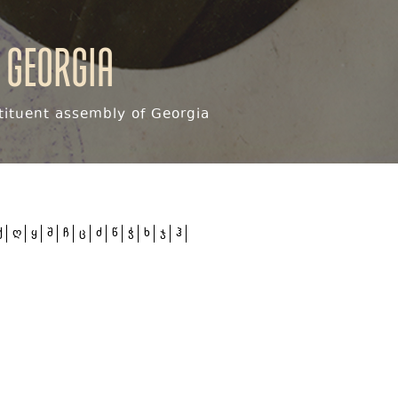
 Georgia
ituent assembly of Georgia
ქ
ღ
ყ
შ
ჩ
ც
ძ
წ
ჭ
ხ
ჯ
ჰ