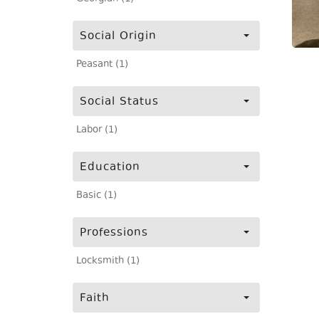
Social Origin
Peasant (1)
Social Status
Labor (1)
Education
Basic (1)
Professions
Locksmith (1)
Faith