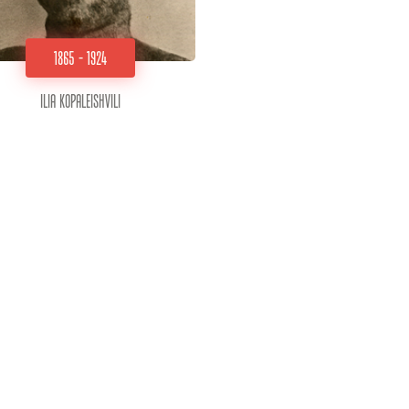
1865 - 1924
Ilia Kopaleishvili