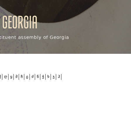
 Georgia
ituent assembly of Georgia
ქ
ღ
ყ
შ
ჩ
ც
ძ
წ
ჭ
ხ
ჯ
ჰ