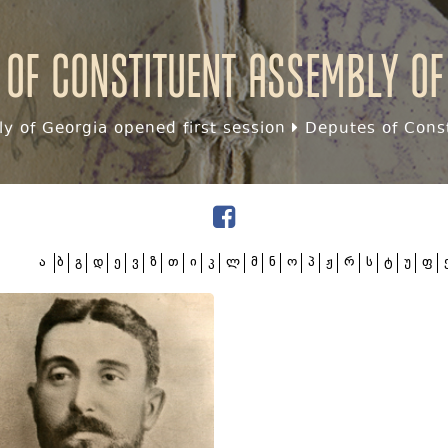
 of Constituent assembly of
y of Georgia opened first session
Deputes of Const
ა
ბ
გ
დ
ე
ვ
ზ
თ
ი
კ
ლ
მ
ნ
ო
პ
ჟ
რ
ს
ტ
უ
ფ