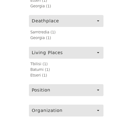
Etseri (1)
Georgia (1)
Deathplace
Samtredia (1)
Georgia (1)
Living Places
Tbilisi (1)
Batumi (1)
Etseri (1)
Position
Organization