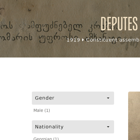
Deputes
1919
Constituent assembl
Gender
Male (1)
Nationality
Georgian (1)