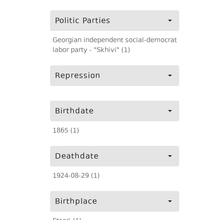
Politic Parties
Georgian independent social-democrat
labor party - "Skhivi" (1)
Repression
Birthdate
1865 (1)
Deathdate
1924-08-29 (1)
Birthplace