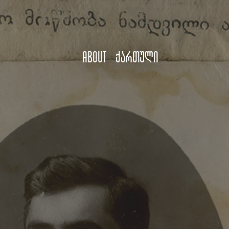
About
ქართული