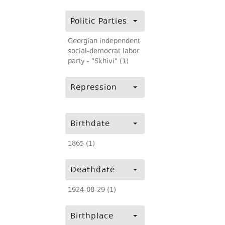
Politic Parties
Georgian independent
social-democrat labor
party - "Skhivi" (1)
Repression
Birthdate
1865 (1)
Deathdate
1924-08-29 (1)
Birthplace