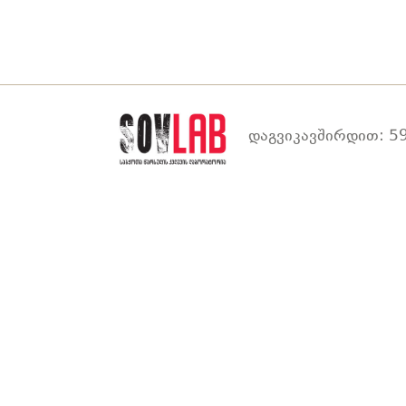
დაგვიკავშირდით: 59