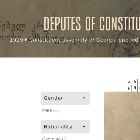
Deputes of Constit
1919
Constituent assembly of Georgia opened f
ა
ბ
ყ
შ
Gender
Male (1)
Nationality
Georgian (1)