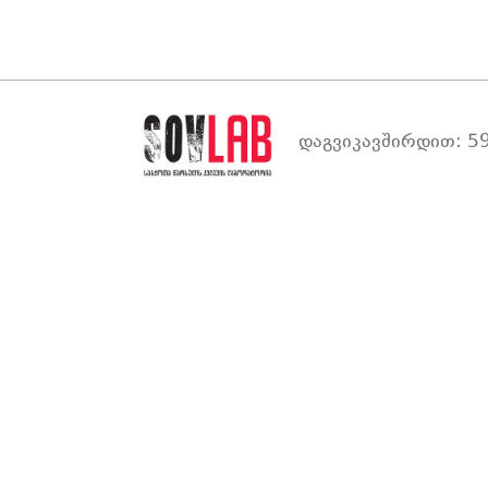
დაგვიკავშირდით: 59