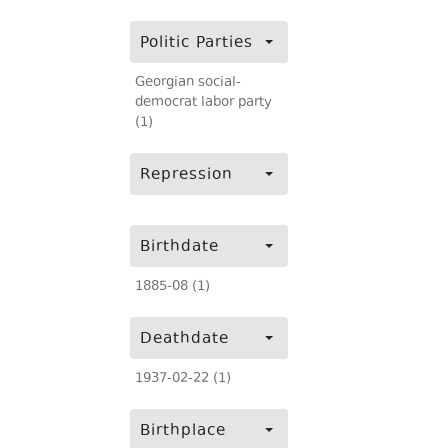
Politic Parties
Georgian social-
democrat labor party
(1)
Repression
Birthdate
1885-08 (1)
Deathdate
1937-02-22 (1)
Birthplace