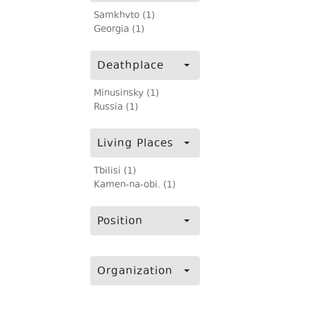
Samkhvto (1)
Georgia (1)
Deathplace
Minusinsky (1)
Russia (1)
Living Places
Tbilisi (1)
Kamen-na-obi. (1)
Position
Organization