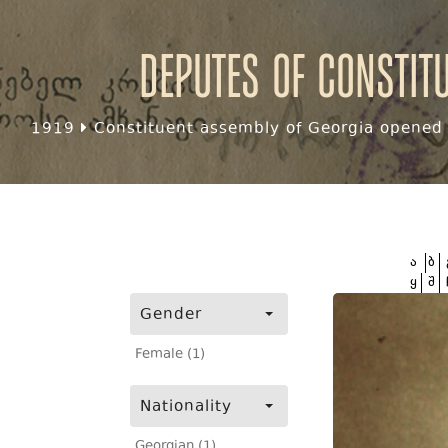
Deputes of Constit
1919
Constituent assembly of Georgia opened f
ა
ბ
ყ
შ
Gender
Female (1)
Nationality
Georgian (1)