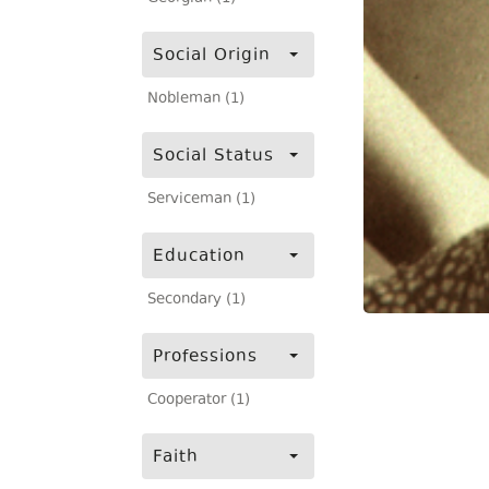
Social Origin
Nobleman (1)
Social Status
Serviceman (1)
Education
Secondary (1)
Professions
Cooperator (1)
Faith