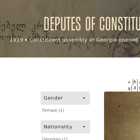
Deputes of Constit
1919
Constituent assembly of Georgia opened f
ა
ბ
ყ
შ
Gender
Female (1)
Nationality
Georgian (1)