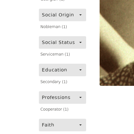
Social Origin
Nobleman (1)
Social Status
Serviceman (1)
Education
Secondary (1)
Professions
Cooperator (1)
Faith