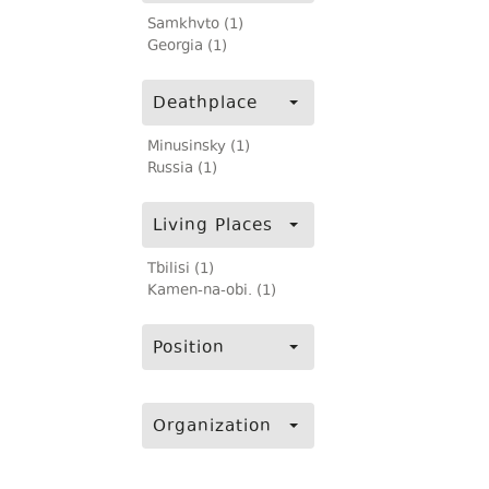
Samkhvto (1)
Georgia (1)
Deathplace
Minusinsky (1)
Russia (1)
Living Places
Tbilisi (1)
Kamen-na-obi. (1)
Position
Organization