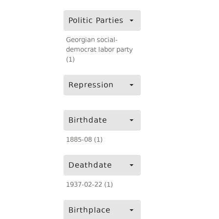
Politic Parties
Georgian social-
democrat labor party
(1)
Repression
Birthdate
1885-08 (1)
Deathdate
1937-02-22 (1)
Birthplace