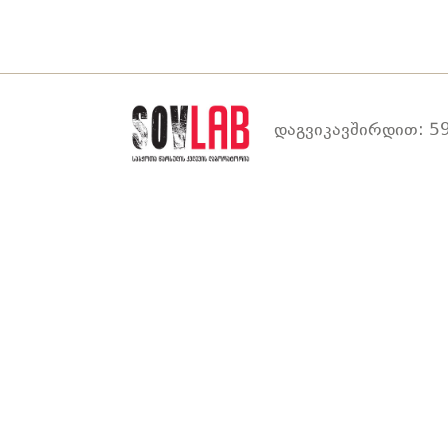
დაგვიკავშირდით: 59