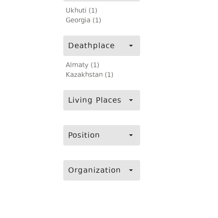
Ukhuti (1)
Georgia (1)
Deathplace
Almaty (1)
Kazakhstan (1)
Living Places
Position
Organization