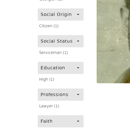
Social Origin
Citizen (1)
Social Status
Serviceman (1)
Education
High (1)
Professions
Lawyer (1)
Faith