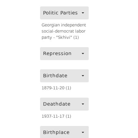
Politic Parties
Georgian independent
social-democrat labor
party - "Skhivi" (1)
Repression
Birthdate
1879-11-20 (1)
Deathdate
1937-11-17 (1)
Birthplace