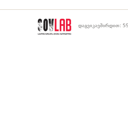
დაგვიკავშირდით: 59