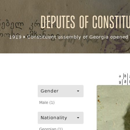
Deputes of Constit
1919
Constituent assembly of Georgia opened f
ა
ბ
ყ
შ
Gender
Male (1)
Nationality
Georgian (1)