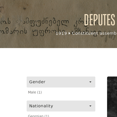
Deputes
1919
Constituent assembl
Gender
Male (1)
Nationality
Georgian (1)