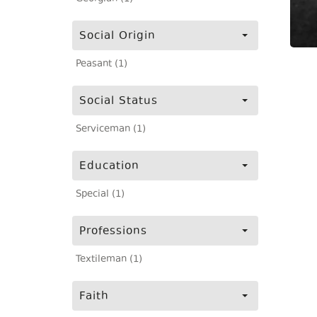
Social Origin
Peasant (1)
Social Status
Serviceman (1)
Education
Special (1)
Professions
Textileman (1)
Faith