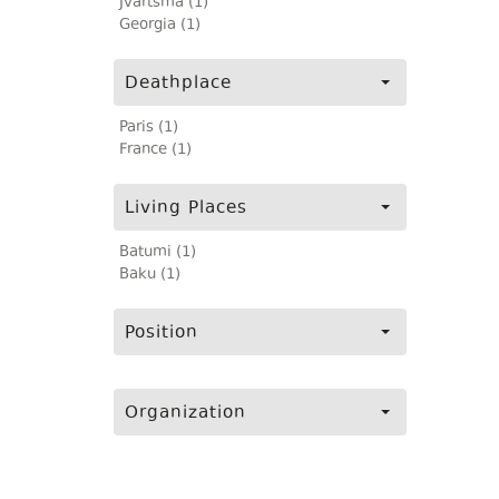
Jvartsma (1)
Georgia (1)
Deathplace
Paris (1)
France (1)
Living Places
Batumi (1)
Baku (1)
Position
Organization