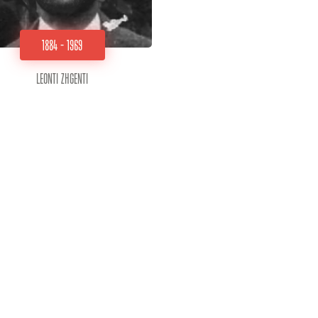
1884 - 1969
Leonti Zhgenti