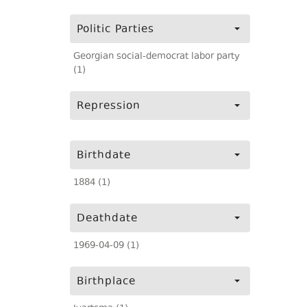
Politic Parties
Georgian social-democrat labor party
(1)
Repression
Birthdate
1884 (1)
Deathdate
1969-04-09 (1)
Birthplace