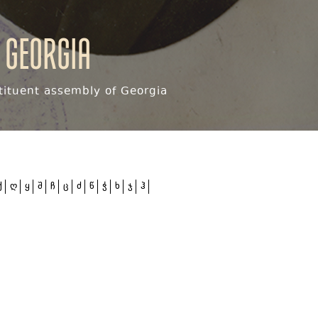
 Georgia
ituent assembly of Georgia
ქ
ღ
ყ
შ
ჩ
ც
ძ
წ
ჭ
ხ
ჯ
ჰ