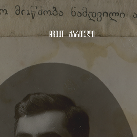
About
ქართული