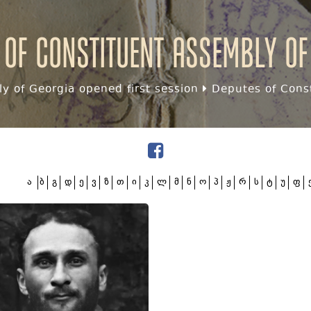
 of Constituent assembly of
y of Georgia opened first session
Deputes of Const
ა
ბ
გ
დ
ე
ვ
ზ
თ
ი
კ
ლ
მ
ნ
ო
პ
ჟ
რ
ს
ტ
უ
ფ