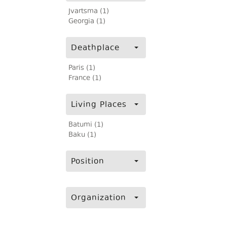
Jvartsma (1)
Georgia (1)
Deathplace
Paris (1)
France (1)
Living Places
Batumi (1)
Baku (1)
Position
Organization