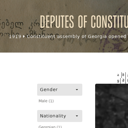
Deputes of Constit
1919
Constituent assembly of Georgia opened f
ა
ბ
ყ
შ
Gender
Male (1)
Nationality
Georgian (1)