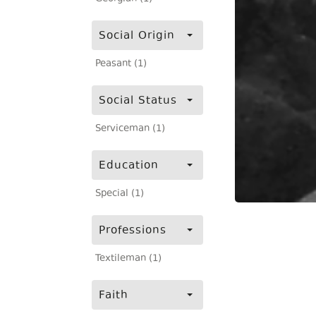
Social Origin
Peasant (1)
Social Status
Serviceman (1)
Education
Special (1)
Professions
Textileman (1)
Faith