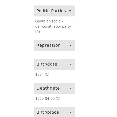
Politic Parties
Georgian social-
democrat labor party
(1)
Repression
Birthdate
1884 (1)
Deathdate
1969-04-09 (1)
Birthplace