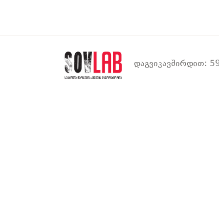
დაგვიკავშირდით: 59