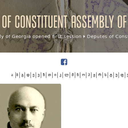
 of Constituent assembly of
y of Georgia opened first session
Deputes of Const
ა
ბ
გ
დ
ე
ვ
ზ
თ
ი
კ
ლ
მ
ნ
ო
პ
ჟ
რ
ს
ტ
უ
ფ