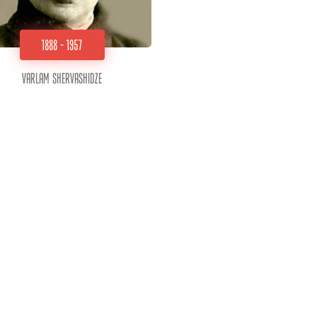
1888 - 1957
Varlam Shervashidze