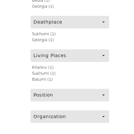
Bedia (1)
Georgia (1)
Deathplace
Sukhumi (1)
Georgia (1)
Living Places
Kharkiv (1)
Sukhumi (1)
Batumi (1)
Position
Organization