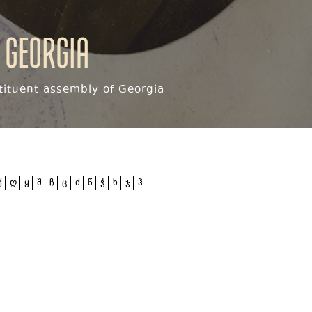
 Georgia
ituent assembly of Georgia
ქ
ღ
ყ
შ
ჩ
ც
ძ
წ
ჭ
ხ
ჯ
ჰ