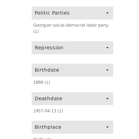
Politic Parties
Georgian social-democrat labor party
(1)
Repression
Birthdate
1888 (1)
Deathdate
1957-04-13 (1)
Birthplace