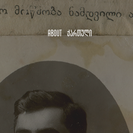
About
ქართული