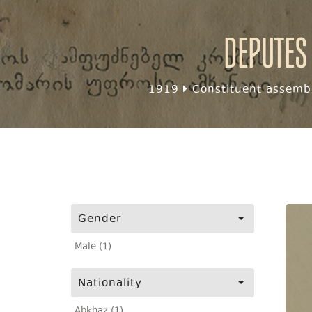
Deputes
1919
Constituent assembl
Gender
Male (1)
Nationality
Abkhaz (1)