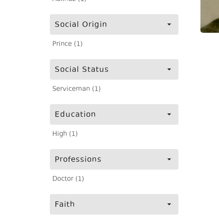
Social Origin
Prince (1)
Social Status
Serviceman (1)
Education
High (1)
Professions
Doctor (1)
Faith