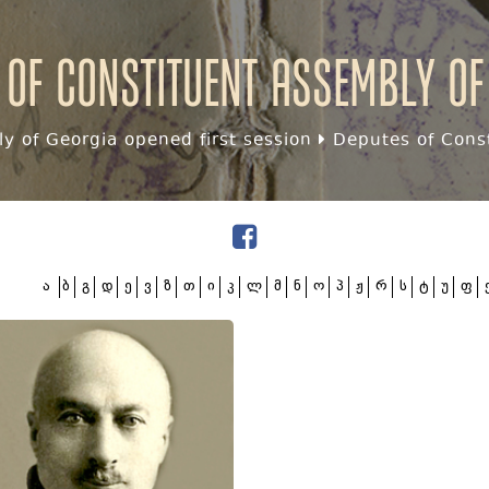
 of Constituent assembly of
y of Georgia opened first session
Deputes of Const
ა
ბ
გ
დ
ე
ვ
ზ
თ
ი
კ
ლ
მ
ნ
ო
პ
ჟ
რ
ს
ტ
უ
ფ