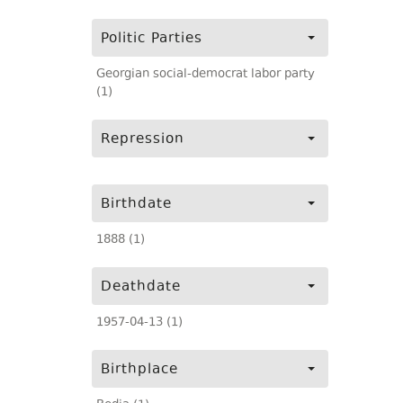
Politic Parties
Georgian social-democrat labor party
(1)
Repression
Birthdate
1888 (1)
Deathdate
1957-04-13 (1)
Birthplace