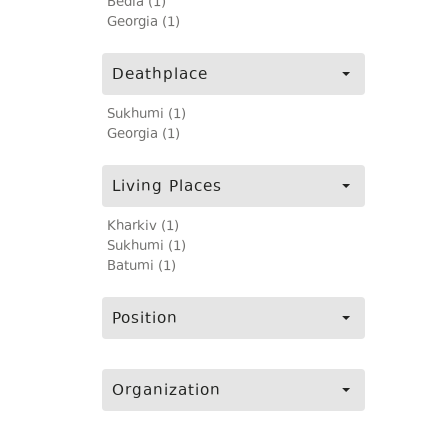
Bedia (1)
Georgia (1)
Deathplace
Sukhumi (1)
Georgia (1)
Living Places
Kharkiv (1)
Sukhumi (1)
Batumi (1)
Position
Organization