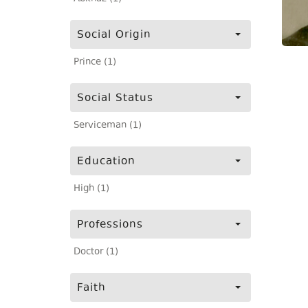
Social Origin
Prince (1)
Social Status
Serviceman (1)
Education
High (1)
Professions
Doctor (1)
Faith