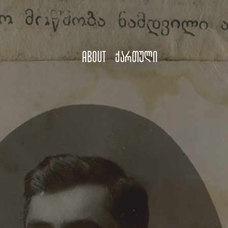
About
ქართული