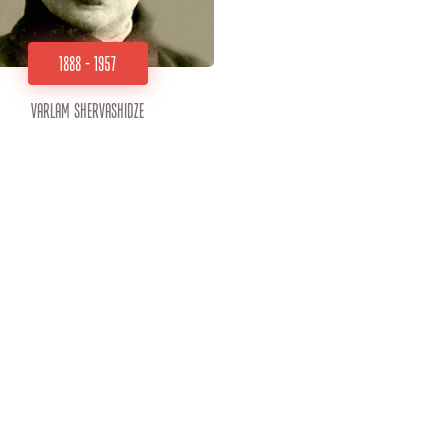
1888 - 1957
Varlam Shervashidze