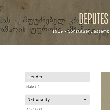
Deputes
1919
Constituent assembl
Gender
Male (1)
Nationality
Abkhaz (1)