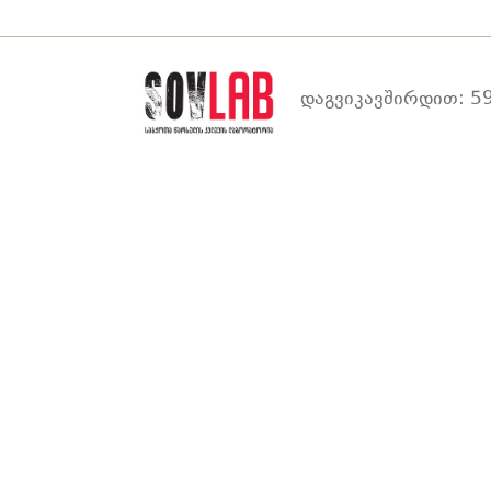
დაგვიკავშირდით: 59