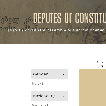
Deputes of Constit
1919
Constituent assembly of Georgia opened f
ა
ბ
ყ
შ
Gender
Male (1)
Nationality
German (1)