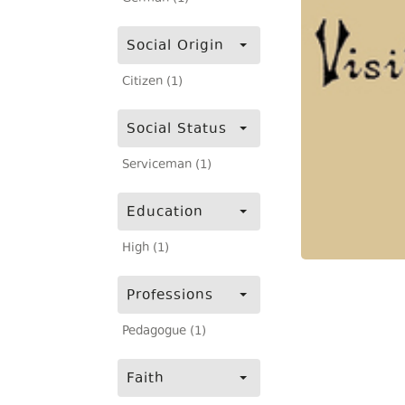
Social Origin
Citizen (1)
Social Status
Serviceman (1)
Education
High (1)
Professions
Pedagogue (1)
Faith