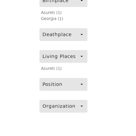
Birthplace
Asureti (1)
Georgia (1)
Deathplace
Living Places
Asureti (1)
Position
Organization