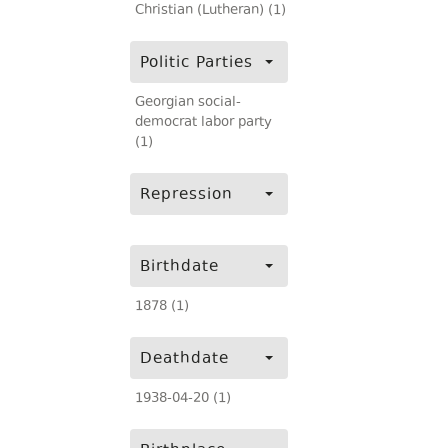
Christian (Lutheran) (1)
Politic Parties
Georgian social-
democrat labor party
(1)
Repression
Birthdate
1878 (1)
Deathdate
1938-04-20 (1)