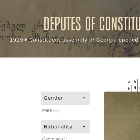
Deputes of Constit
1919
Constituent assembly of Georgia opened f
ა
ბ
ყ
შ
Gender
Male (1)
Nationality
Georgian (1)