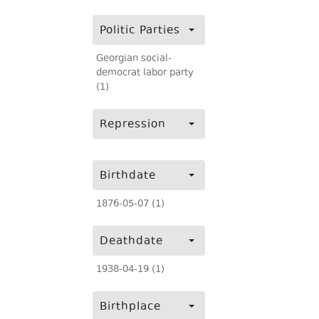
Politic Parties
Georgian social-
democrat labor party
(1)
Repression
Birthdate
1876-05-07 (1)
Deathdate
1938-04-19 (1)
Birthplace