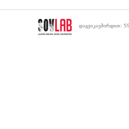
დაგვიკავშირდით: 59