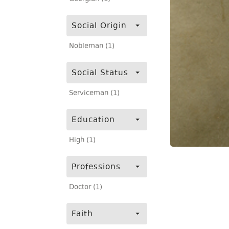
Social Origin
Nobleman (1)
Social Status
Serviceman (1)
Education
High (1)
Professions
Doctor (1)
Faith