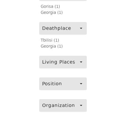
Gorisa (1)
Georgia (1)
Deathplace
Tbilisi (1)
Georgia (1)
Living Places
Position
Organization