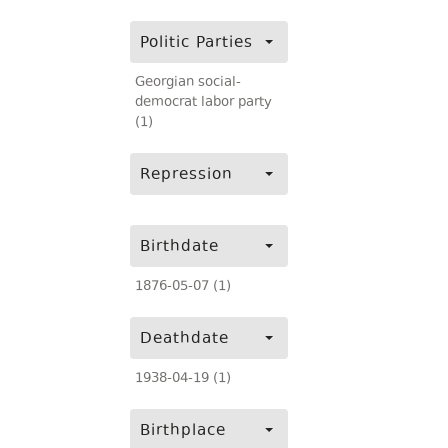
Politic Parties
Georgian social-
democrat labor party
(1)
Repression
Birthdate
1876-05-07 (1)
Deathdate
1938-04-19 (1)
Birthplace