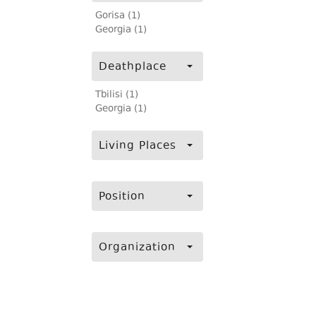
Gorisa (1)
Georgia (1)
Deathplace
Tbilisi (1)
Georgia (1)
Living Places
Position
Organization