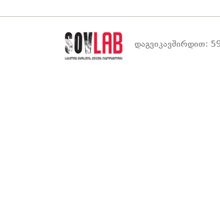
დაგვიკავშირდით: 59