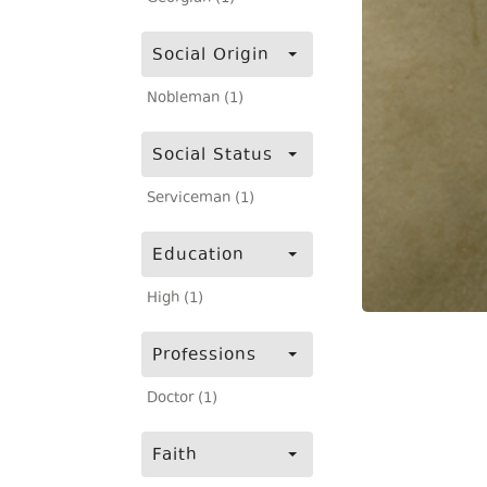
Social Origin
Nobleman (1)
Social Status
Serviceman (1)
Education
High (1)
Professions
Doctor (1)
Faith