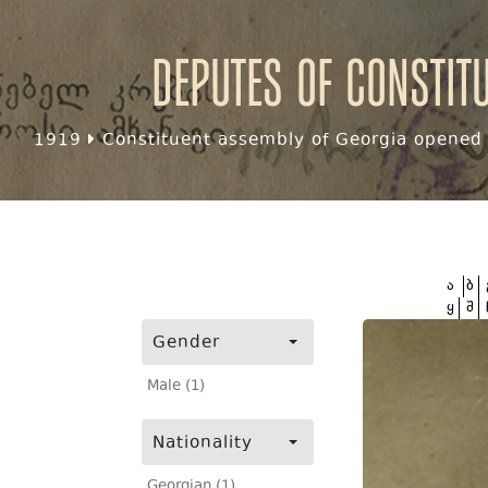
Deputes of Constit
1919
Constituent assembly of Georgia opened f
ა
ბ
ყ
შ
Gender
Male (1)
Nationality
Georgian (1)