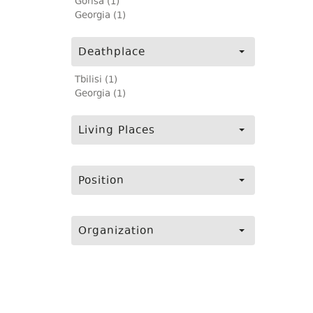
Gorisa (1)
Georgia (1)
Deathplace
Tbilisi (1)
Georgia (1)
Living Places
Position
Organization