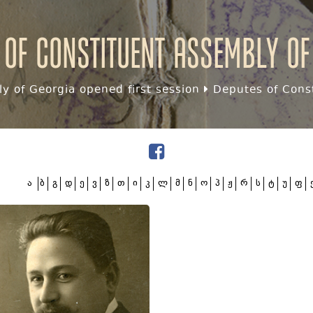
 of Constituent assembly of
y of Georgia opened first session
Deputes of Const
ა
ბ
გ
დ
ე
ვ
ზ
თ
ი
კ
ლ
მ
ნ
ო
პ
ჟ
რ
ს
ტ
უ
ფ