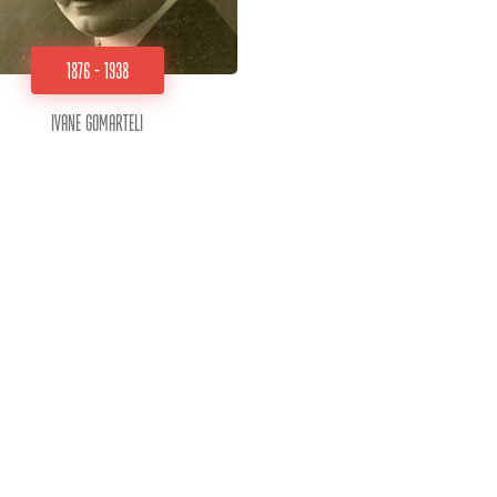
1876 - 1938
Ivane Gomarteli