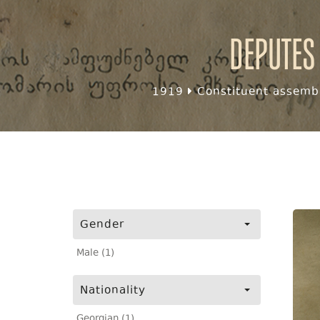
Deputes
1919
Constituent assembl
Gender
Male (1)
Nationality
Georgian (1)