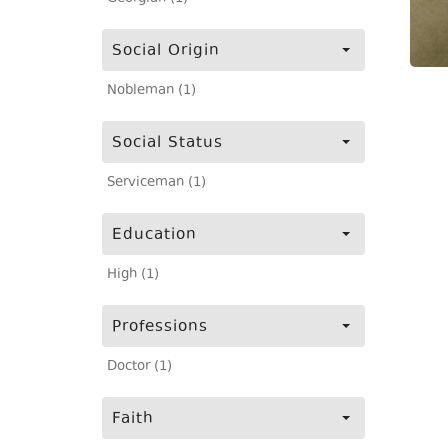
Social Origin
Nobleman (1)
Social Status
Serviceman (1)
Education
High (1)
Professions
Doctor (1)
Faith