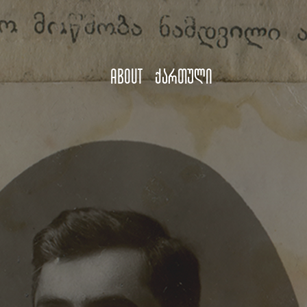
About
ქართული