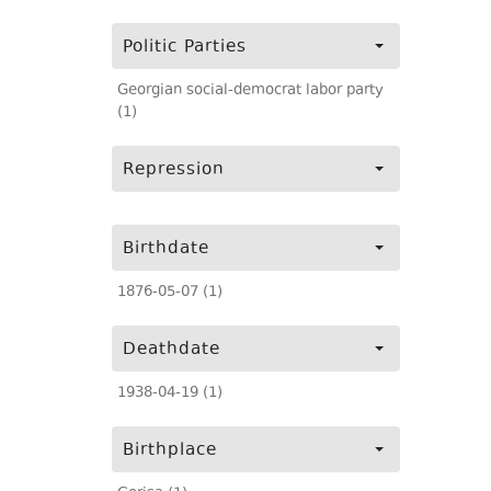
Politic Parties
Georgian social-democrat labor party
(1)
Repression
Birthdate
1876-05-07 (1)
Deathdate
1938-04-19 (1)
Birthplace