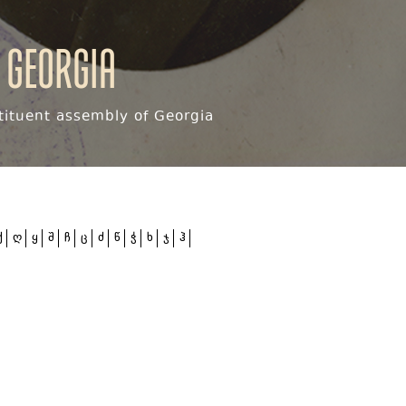
 Georgia
ituent assembly of Georgia
ქ
ღ
ყ
შ
ჩ
ც
ძ
წ
ჭ
ხ
ჯ
ჰ