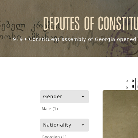
Deputes of Constit
1919
Constituent assembly of Georgia opened f
ა
ბ
ყ
შ
Gender
Male (1)
Nationality
Georgian (1)