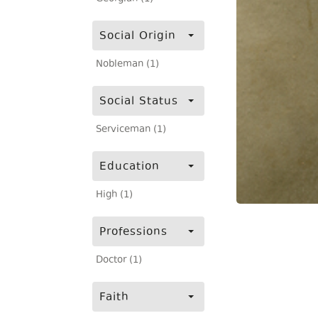
Social Origin
Nobleman (1)
Social Status
Serviceman (1)
Education
High (1)
Professions
Doctor (1)
Faith