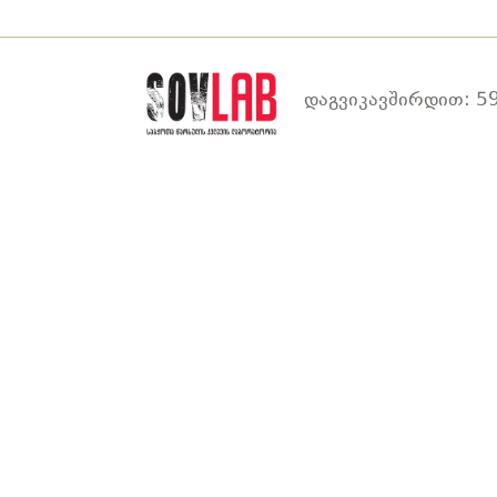
დაგვიკავშირდით: 59