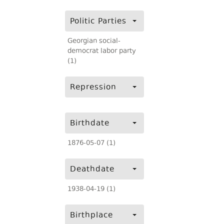
Politic Parties
Georgian social-
democrat labor party
(1)
Repression
Birthdate
1876-05-07 (1)
Deathdate
1938-04-19 (1)
Birthplace