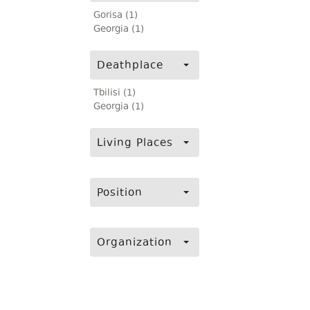
Gorisa (1)
Georgia (1)
Deathplace
Tbilisi (1)
Georgia (1)
Living Places
Position
Organization