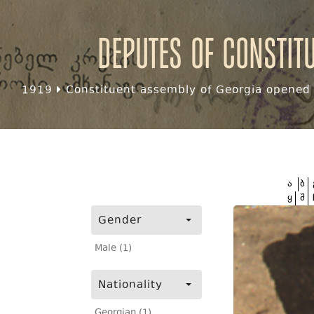
Deputes of Constit
1919
Constituent assembly of Georgia opened f
ა
ბ
ყ
შ
Gender
Male (1)
Nationality
Georgian (1)