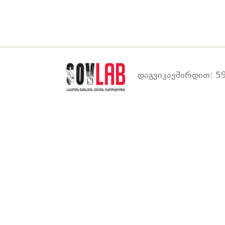
დაგვიკავშირდით: 59