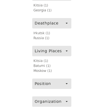
Kitsia (1)
Georgia (1)
Deathplace
Irkutsk (1)
Russia (1)
Living Places
Kitsia (1)
Batumi (1)
Moskow (1)
Position
Organization