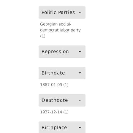
Politic Parties
Georgian social-
democrat labor party
(1)
Repression
Birthdate
1887-01-09 (1)
Deathdate
1937-12-14 (1)
Birthplace