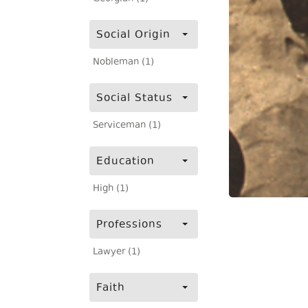
Social Origin
Nobleman (1)
Social Status
Serviceman (1)
Education
High (1)
Professions
Lawyer (1)
Faith