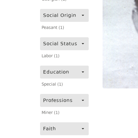
Social Origin
Peasant (1)
Social Status
Labor (1)
Education
Special (1)
Professions
Miner (1)
Faith