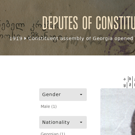
Deputes of Constit
1919
Constituent assembly of Georgia opened f
ა
ბ
ყ
შ
Gender
Male (1)
Nationality
Georgian (1)