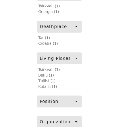
Tsirkvali (1)
Georgia (1)
Deathplace
Tar (1)
Croatia (1)
Living Places
Tsirkvali (1)
Baku (1)
Tbilisi (1)
Kutaisi (1)
Position
Organization