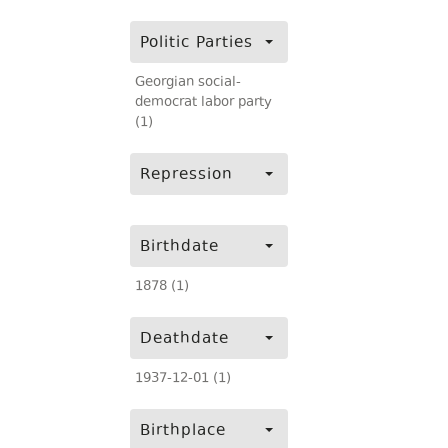
Politic Parties
Georgian social-
democrat labor party
(1)
Repression
Birthdate
1878 (1)
Deathdate
1937-12-01 (1)
Birthplace