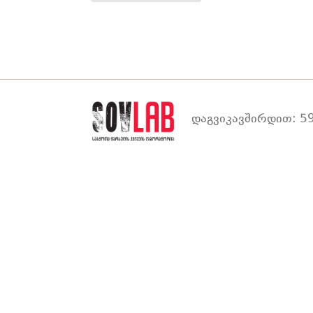
დაგვიკავშირდით: 59