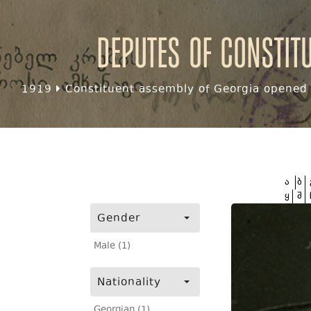
Deputes of Constit
1919
Constituent assembly of Georgia opened f
ა
ბ
ყ
შ
Gender
Male (1)
Nationality
Georgian (1)