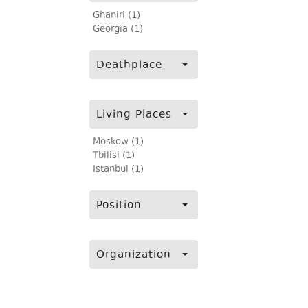
Ghaniri (1)
Georgia (1)
Deathplace
Living Places
Moskow (1)
Tbilisi (1)
Istanbul (1)
Position
Organization