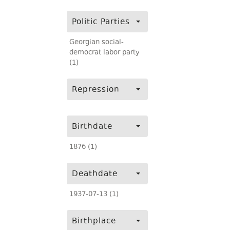
Politic Parties
Georgian social-
democrat labor party
(1)
Repression
Birthdate
1876 (1)
Deathdate
1937-07-13 (1)
Birthplace