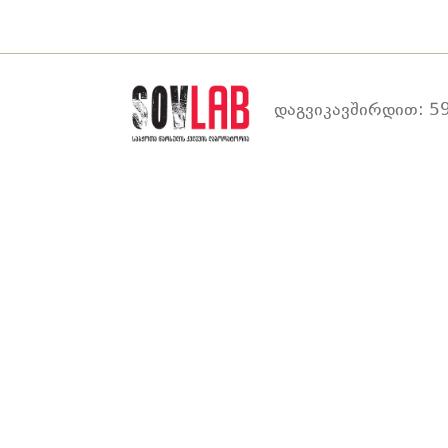
დაგვიკავშირდით: 59