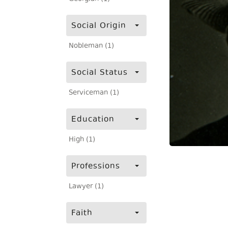
Social Origin
Nobleman (1)
Social Status
Serviceman (1)
Education
High (1)
Professions
Lawyer (1)
Faith