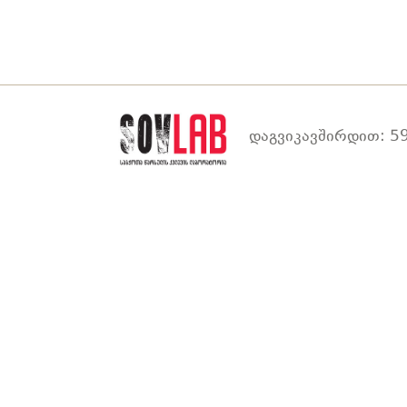
დაგვიკავშირდით: 59