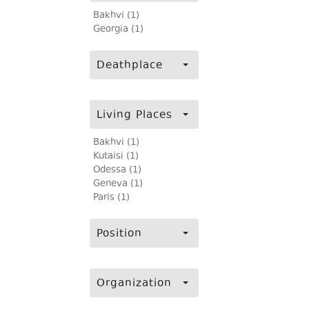
Bakhvi (1)
Georgia (1)
Deathplace
Living Places
Bakhvi (1)
Kutaisi (1)
Odessa (1)
Geneva (1)
Paris (1)
Position
Organization