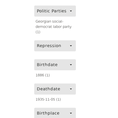
Politic Parties
Georgian social-
democrat labor party
(1)
Repression
Birthdate
1886 (1)
Deathdate
1935-11-05 (1)
Birthplace