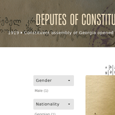
Deputes of Constit
1919
Constituent assembly of Georgia opened f
ა
ბ
ყ
შ
Gender
Male (1)
Nationality
Georgian (1)