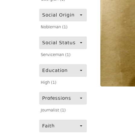
Social Origin
Nobleman (1)
Social Status
Serviceman (1)
Education
High (1)
Professions
Journalist (1)
Faith