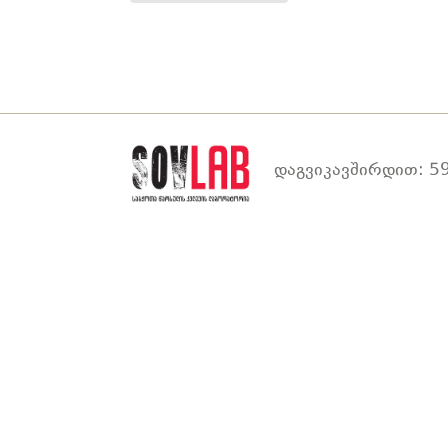
დაგვიკავშირდით: 59