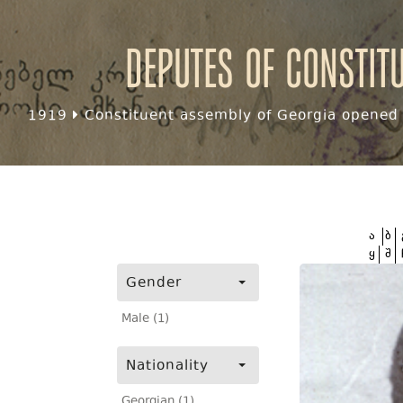
Deputes of Constit
1919
Constituent assembly of Georgia opened f
ა
ბ
ყ
შ
Gender
Male (1)
Nationality
Georgian (1)