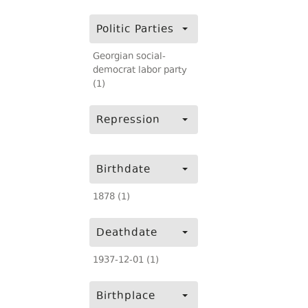
Politic Parties
Georgian social-
democrat labor party
(1)
Repression
Birthdate
1878 (1)
Deathdate
1937-12-01 (1)
Birthplace