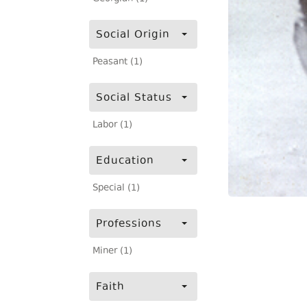
Social Origin
Peasant (1)
Social Status
Labor (1)
Education
Special (1)
Professions
Miner (1)
Faith