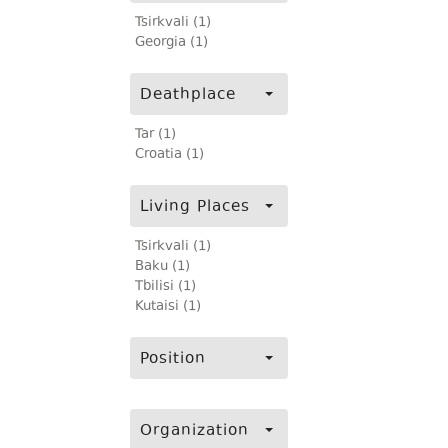
Tsirkvali (1)
Georgia (1)
Deathplace
Tar (1)
Croatia (1)
Living Places
Tsirkvali (1)
Baku (1)
Tbilisi (1)
Kutaisi (1)
Position
Organization