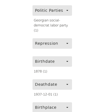
Politic Parties
Georgian social-
democrat labor party
(1)
Repression
Birthdate
1878 (1)
Deathdate
1937-12-01 (1)
Birthplace