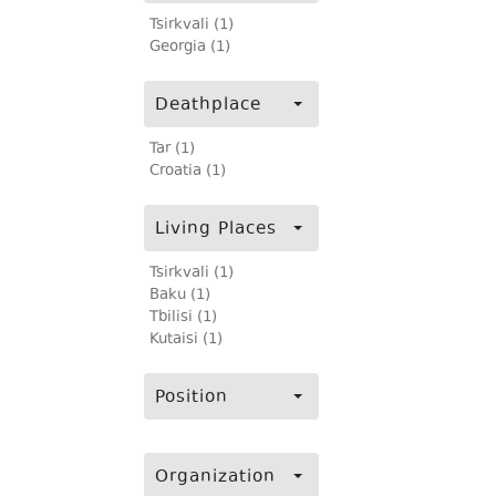
Tsirkvali (1)
Georgia (1)
Deathplace
Tar (1)
Croatia (1)
Living Places
Tsirkvali (1)
Baku (1)
Tbilisi (1)
Kutaisi (1)
Position
Organization