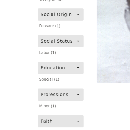
Social Origin
Peasant (1)
Social Status
Labor (1)
Education
Special (1)
Professions
Miner (1)
Faith