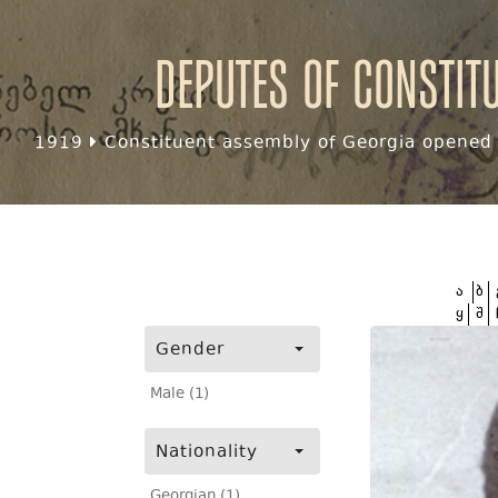
Deputes of Constit
1919
Constituent assembly of Georgia opened f
ა
ბ
ყ
შ
Gender
Male (1)
Nationality
Georgian (1)