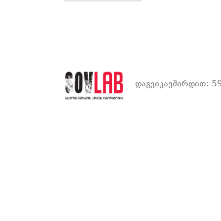
დაგვიკავშირდით: 59