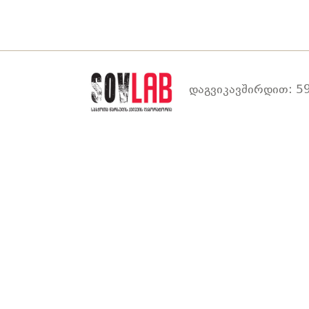
დაგვიკავშირდით: 59