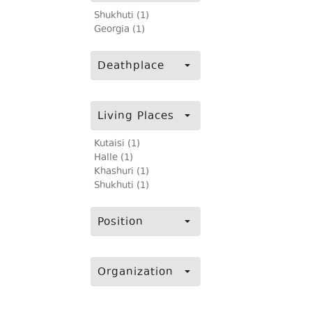
Shukhuti (1)
Georgia (1)
Deathplace
Living Places
Kutaisi (1)
Halle (1)
Khashuri (1)
Shukhuti (1)
Position
Organization