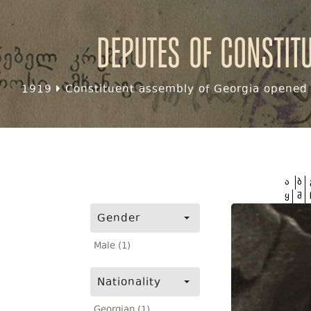
Deputes of Constit
1919
Constituent assembly of Georgia opened f
ა
ბ
ყ
შ
Gender
Male (1)
Nationality
Georgian (1)