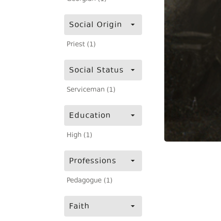
Social Origin
Priest (1)
Social Status
Serviceman (1)
Education
High (1)
Professions
Pedagogue (1)
Faith