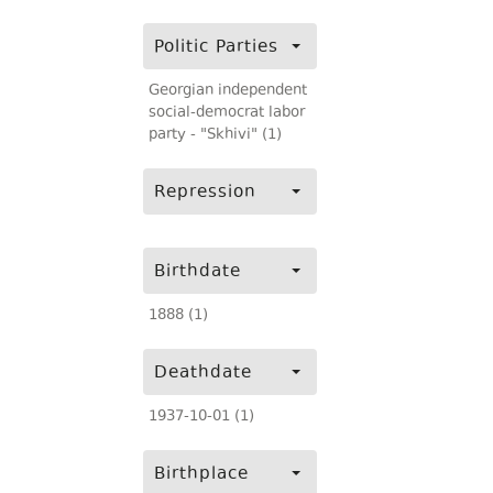
Politic Parties
Georgian independent
social-democrat labor
party - "Skhivi" (1)
Repression
Birthdate
1888 (1)
Deathdate
1937-10-01 (1)
Birthplace