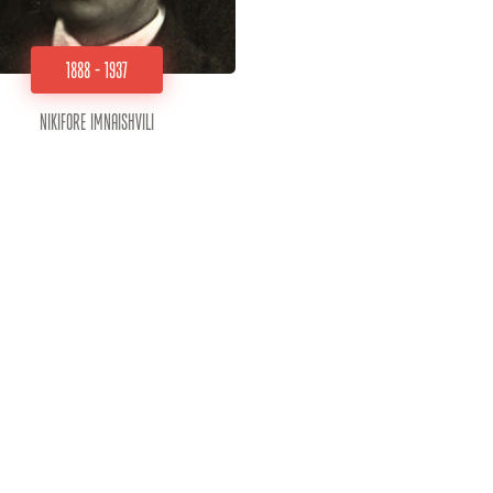
1888 - 1937
Nikifore Imnaishvili