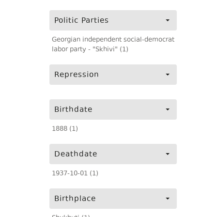
Politic Parties
Georgian independent social-democrat
labor party - "Skhivi" (1)
Repression
Birthdate
1888 (1)
Deathdate
1937-10-01 (1)
Birthplace