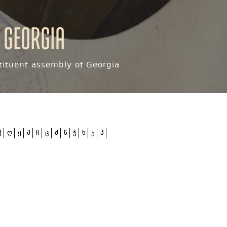
 Georgia
ituent assembly of Georgia
ქ
ღ
ყ
შ
ჩ
ც
ძ
წ
ჭ
ხ
ჯ
ჰ