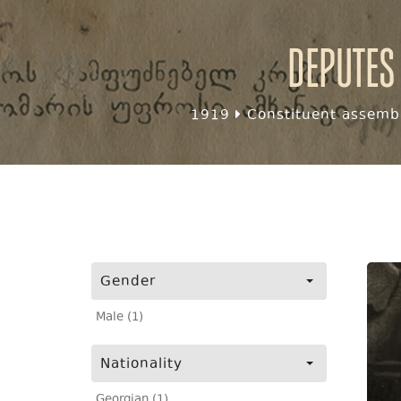
Deputes
1919
Constituent assembl
Gender
Male (1)
Nationality
Georgian (1)