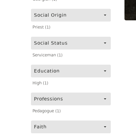
Social Origin
Priest (1)
Social Status
Serviceman (1)
Education
High (1)
Professions
Pedagogue (1)
Faith