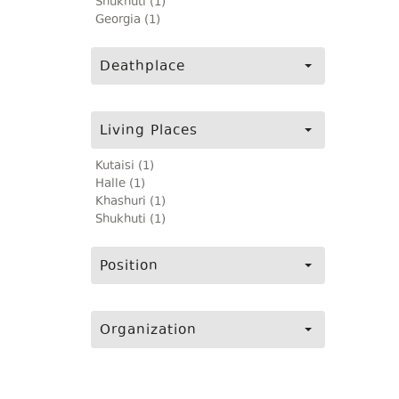
Shukhuti (1)
Georgia (1)
Deathplace
Living Places
Kutaisi (1)
Halle (1)
Khashuri (1)
Shukhuti (1)
Position
Organization