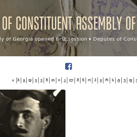
 of Constituent assembly of
y of Georgia opened first session
Deputes of Const
ა
ბ
გ
დ
ე
ვ
ზ
თ
ი
კ
ლ
მ
ნ
ო
პ
ჟ
რ
ს
ტ
უ
ფ