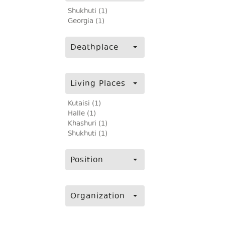
Shukhuti (1)
Georgia (1)
Deathplace
Living Places
Kutaisi (1)
Halle (1)
Khashuri (1)
Shukhuti (1)
Position
Organization