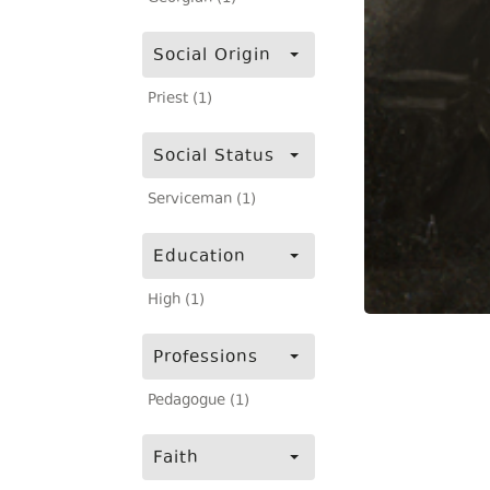
Social Origin
Priest (1)
Social Status
Serviceman (1)
Education
High (1)
Professions
Pedagogue (1)
Faith