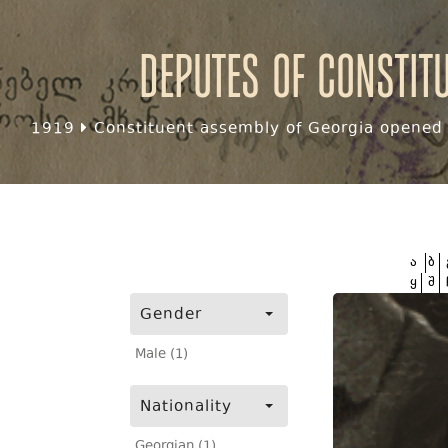
Deputes of Constit
1919
Constituent assembly of Georgia opened f
ა
ბ
ყ
შ
Gender
Male (1)
Nationality
Georgian (1)