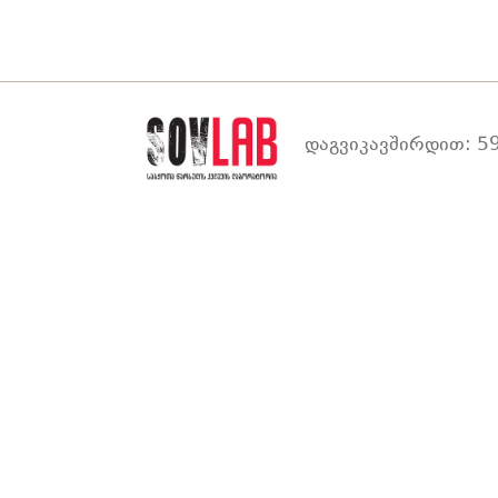
დაგვიკავშირდით: 59