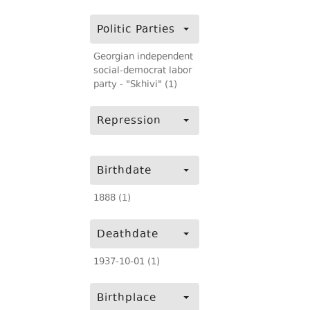
Politic Parties
Georgian independent
social-democrat labor
party - "Skhivi" (1)
Repression
Birthdate
1888 (1)
Deathdate
1937-10-01 (1)
Birthplace