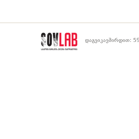
დაგვიკავშირდით: 59