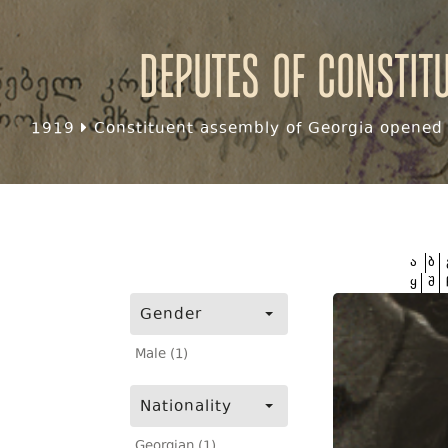
Deputes of Constit
1919
Constituent assembly of Georgia opened f
ა
ბ
ყ
შ
Gender
Male (1)
Nationality
Georgian (1)