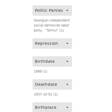
Politic Parties
Georgian independent
social-democrat labor
party - "Skhivi" (1)
Repression
Birthdate
1888 (1)
Deathdate
1937-10-01 (1)
Birthplace