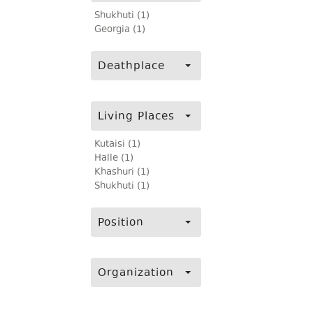
Shukhuti (1)
Georgia (1)
Deathplace
Living Places
Kutaisi (1)
Halle (1)
Khashuri (1)
Shukhuti (1)
Position
Organization