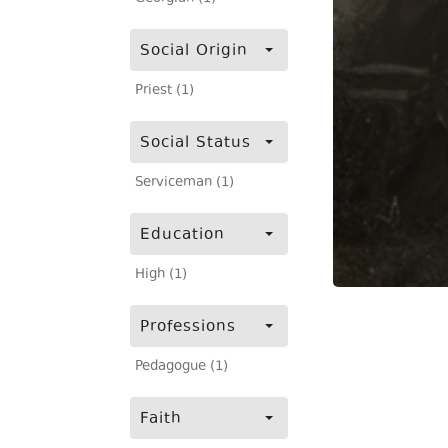
Social Origin
Priest (1)
Social Status
Serviceman (1)
Education
High (1)
Professions
Pedagogue (1)
Faith