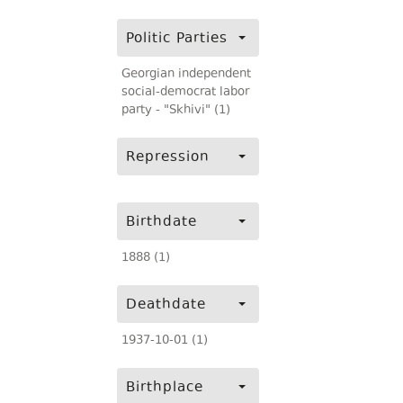
Politic Parties
Georgian independent
social-democrat labor
party - "Skhivi" (1)
Repression
Birthdate
1888 (1)
Deathdate
1937-10-01 (1)
Birthplace