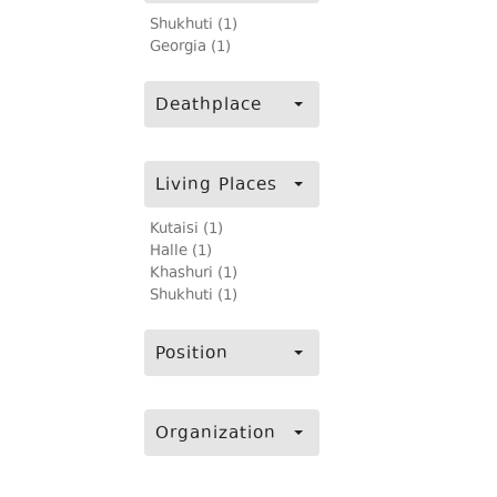
Shukhuti (1)
Georgia (1)
Deathplace
Living Places
Kutaisi (1)
Halle (1)
Khashuri (1)
Shukhuti (1)
Position
Organization