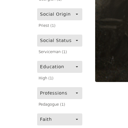
Social Origin
Priest (1)
Social Status
Serviceman (1)
Education
High (1)
Professions
Pedagogue (1)
Faith