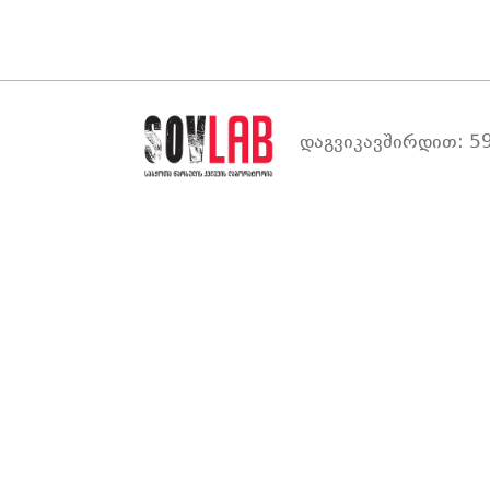
დაგვიკავშირდით: 59