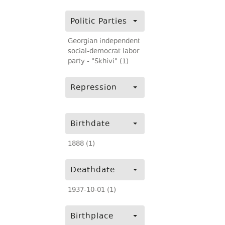
Politic Parties
Georgian independent
social-democrat labor
party - "Skhivi" (1)
Repression
Birthdate
1888 (1)
Deathdate
1937-10-01 (1)
Birthplace