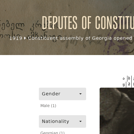
Deputes of Constit
1919
Constituent assembly of Georgia opened f
ა
ბ
ყ
შ
Gender
Male (1)
Nationality
Georgian (1)