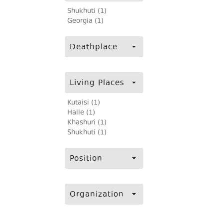
Shukhuti (1)
Georgia (1)
Deathplace
Living Places
Kutaisi (1)
Halle (1)
Khashuri (1)
Shukhuti (1)
Position
Organization