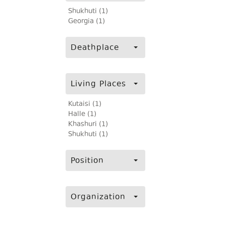
Shukhuti (1)
Georgia (1)
Deathplace
Living Places
Kutaisi (1)
Halle (1)
Khashuri (1)
Shukhuti (1)
Position
Organization