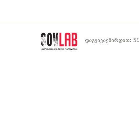
დაგვიკავშირდით: 59