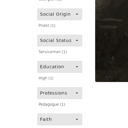
Social Origin
Priest (1)
Social Status
Serviceman (1)
Education
High (1)
Professions
Pedagogue (1)
Faith