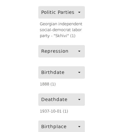
Politic Parties
Georgian independent
social-democrat labor
party - "Skhivi" (1)
Repression
Birthdate
1888 (1)
Deathdate
1937-10-01 (1)
Birthplace