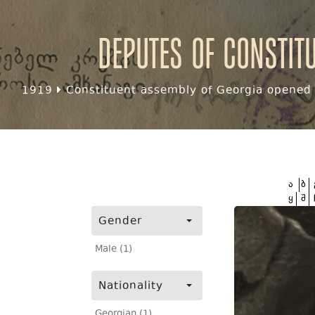
Deputes of Constit
1919
Constituent assembly of Georgia opened f
ა
ბ
ყ
შ
Gender
Male (1)
Nationality
Georgian (1)